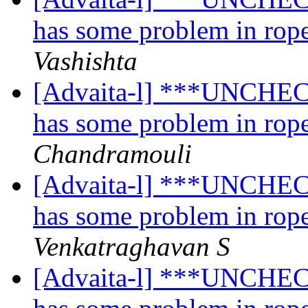
has some problem in rope
Vashishta
[Advaita-l] ***UNCHECK
has some problem in rope
Chandramouli
[Advaita-l] ***UNCHECK
has some problem in rope
Venkatraghavan S
[Advaita-l] ***UNCHECK