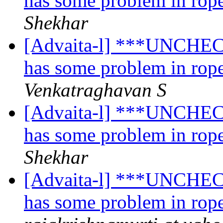
has some problem in rope
Shekhar
[Advaita-l] ***UNCHECK
has some problem in rope
Venkatraghavan S
[Advaita-l] ***UNCHECK
has some problem in rope
Shekhar
[Advaita-l] ***UNCHECK
has some problem in rope