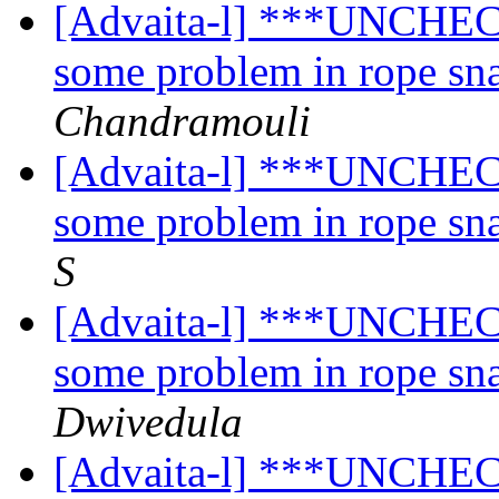
[Advaita-l] ***UNCHECK
some problem in rope sn
Chandramouli
[Advaita-l] ***UNCHECK
some problem in rope sn
S
[Advaita-l] ***UNCHECK
some problem in rope sn
Dwivedula
[Advaita-l] ***UNCHECK