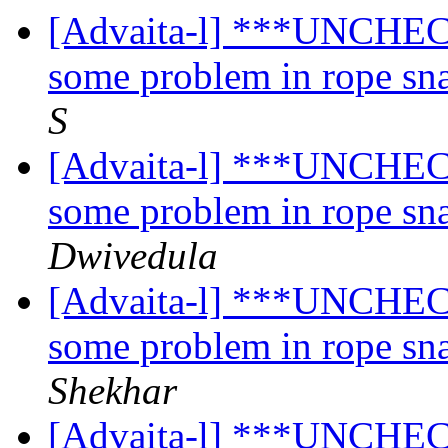
[Advaita-l] ***UNCHECK
some problem in rope sn
S
[Advaita-l] ***UNCHECK
some problem in rope sn
Dwivedula
[Advaita-l] ***UNCHECK
some problem in rope sn
Shekhar
[Advaita-l] ***UNCHECK