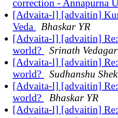
correction - Annapurna 
[Advaita-l] [advaitin] Ku
Veda
Bhaskar YR
[Advaita-l] [advaitin] Re
world?
Srinath Vedaga
[Advaita-l] [advaitin] Re
world?
Sudhanshu Shek
[Advaita-l] [advaitin] Re
world?
Bhaskar YR
[Advaita-l] [advaitin] Re