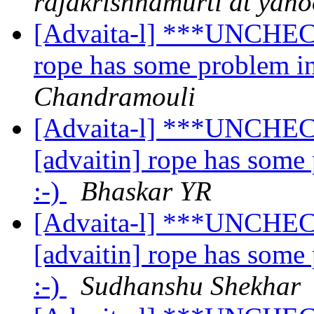
rajakrishnamurti at yah
[Advaita-l] ***UNCHECK
rope has some problem in
Chandramouli
[Advaita-l] ***UNCHEC
[advaitin] rope has some
:-)
Bhaskar YR
[Advaita-l] ***UNCHEC
[advaitin] rope has some
:-)
Sudhanshu Shekhar