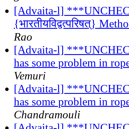
[Advaita-l] ***UNCHE
{भारतीयविद्वत्परिषत्} Meth
Rao
[Advaita-l] ***UNCHECK
has some problem in rope
Vemuri
[Advaita-l] ***UNCHECK
has some problem in rope
Chandramouli
[Advaita-l] ***UNCHECK