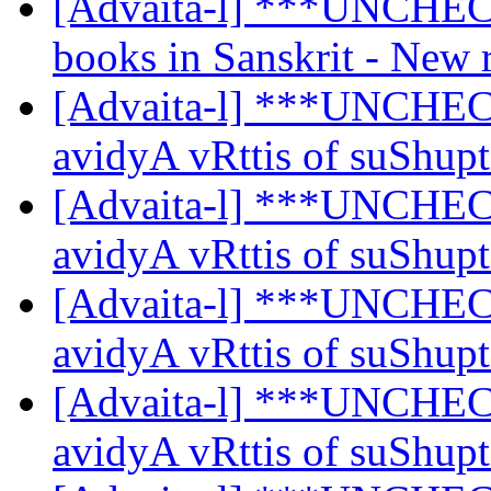
[Advaita-l] ***UNCHE
books in Sanskrit - New 
[Advaita-l] ***UNCHEC
avidyA vRttis of suShup
[Advaita-l] ***UNCHEC
avidyA vRttis of suShup
[Advaita-l] ***UNCHEC
avidyA vRttis of suShup
[Advaita-l] ***UNCHEC
avidyA vRttis of suShup