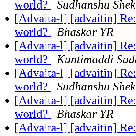
world?
Sudhanshu Shek
[Advaita-l] [advaitin] Re
world?
Bhaskar YR
[Advaita-l] [advaitin] Re
world?
Kuntimaddi Sa
[Advaita-l] [advaitin] Re
world?
Sudhanshu Shek
[Advaita-l] [advaitin] Re
world?
Bhaskar YR
[Advaita-l] [advaitin] Re