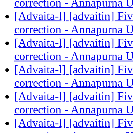
correction - Annapurna 
[Advaita-l] [advaitin] Fiv
correction - Annapurna 
[Advaita-l] [advaitin] Fiv
correction - Annapurna 
[Advaita-l] [advaitin] Fiv
correction - Annapurna 
[Advaita-l] [advaitin] Fiv
correction - Annapurna 
[Advaita-l] [advaitin] Fiv