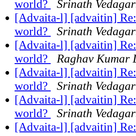
world?
Srinath Vedaga
[Advaita-l] [advaitin] Re
world?
Srinath Vedaga
[Advaita-l] [advaitin] Re
world?
Raghav Kumar 
[Advaita-l] [advaitin] Re
world?
Srinath Vedaga
[Advaita-l] [advaitin] Re
world?
Srinath Vedaga
[Advaita-l] [advaitin] Re