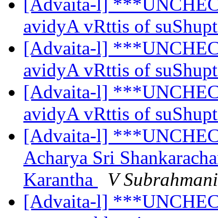
[Advaita-l] ***UNCHEC
avidyA vRttis of suShup
[Advaita-l] ***UNCHEC
avidyA vRttis of suShup
[Advaita-l] ***UNCHEC
avidyA vRttis of suShup
[Advaita-l] ***UNCHEC
Acharya Sri Shankaracha
Karantha
V Subrahman
[Advaita-l] ***UNCHECK