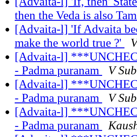
[Advaita-l] 'If, then' Sta
then the Veda is also Ta
[Advaita-l] 'If Advaita b
make the world true ?'
V
[Advaita-l] ***UNCHEC
- Padma puranam
V Su
[Advaita-l] ***UNCHEC
- Padma puranam
V Su
[Advaita-l] ***UNCHEC
- Padma puranam
Kaush