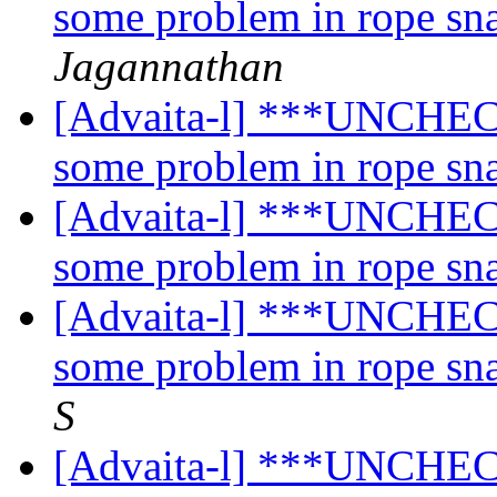
some problem in rope sn
Jagannathan
[Advaita-l] ***UNCHECK
some problem in rope sn
[Advaita-l] ***UNCHECK
some problem in rope sn
[Advaita-l] ***UNCHECK
some problem in rope sn
S
[Advaita-l] ***UNCHECK