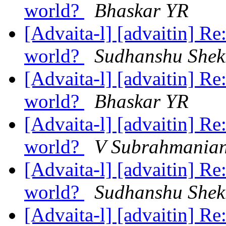
world?
Bhaskar YR
[Advaita-l] [advaitin] Re
world?
Sudhanshu Shek
[Advaita-l] [advaitin] Re
world?
Bhaskar YR
[Advaita-l] [advaitin] Re
world?
V Subrahmania
[Advaita-l] [advaitin] Re
world?
Sudhanshu Shek
[Advaita-l] [advaitin] Re