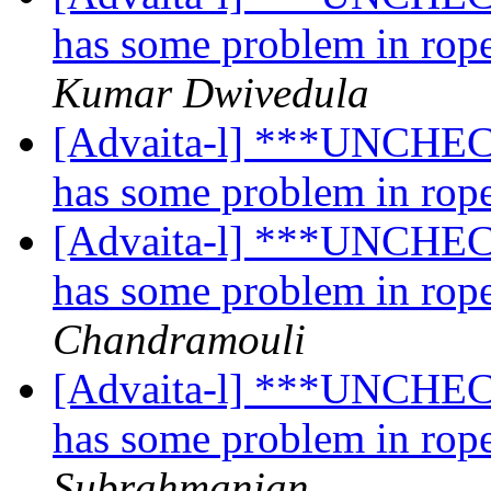
has some problem in rope
Kumar Dwivedula
[Advaita-l] ***UNCHECK
has some problem in rope
[Advaita-l] ***UNCHECK
has some problem in rope
Chandramouli
[Advaita-l] ***UNCHECK
has some problem in rope
Subrahmanian