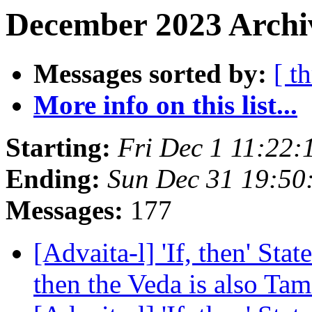
December 2023 Archiv
Messages sorted by:
[ t
More info on this list...
Starting:
Fri Dec 1 11:22:
Ending:
Sun Dec 31 19:50
Messages:
177
[Advaita-l] 'If, then' Sta
then the Veda is also Ta