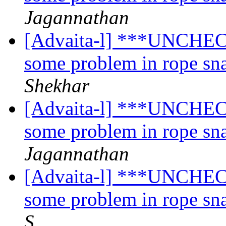
Jagannathan
[Advaita-l] ***UNCHECK
some problem in rope sn
Shekhar
[Advaita-l] ***UNCHECK
some problem in rope sn
Jagannathan
[Advaita-l] ***UNCHECK
some problem in rope sn
S