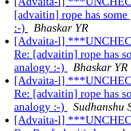
[Advaita-l] ***UNCHEC
[advaitin] rope has some
:-)
Bhaskar YR
[Advaita-l] ***UNCHEC
Re: [advaitin] rope has 
analogy :-)
Bhaskar YR
[Advaita-l] ***UNCHEC
Re: [advaitin] rope has 
analogy :-)
Sudhanshu 
[Advaita-l] ***UNCHEC