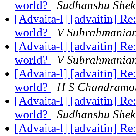
world?
Sudhanshu Shek
[Advaita-l] [advaitin] Re
world?
V Subrahmania
[Advaita-l] [advaitin] Re
world?
V Subrahmania
[Advaita-l] [advaitin] Re
world?
H S Chandramo
[Advaita-l] [advaitin] Re
world?
Sudhanshu Shek
[Advaita-l] [advaitin] Re