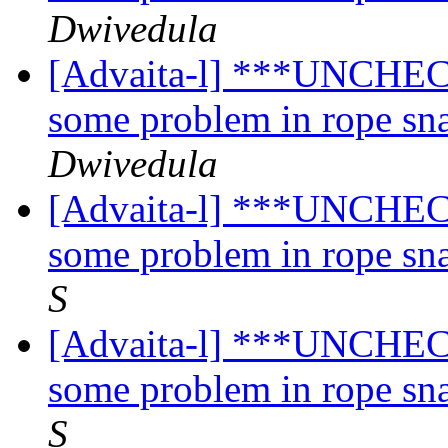
Dwivedula
[Advaita-l] ***UNCHECK
some problem in rope sn
Dwivedula
[Advaita-l] ***UNCHECK
some problem in rope sn
S
[Advaita-l] ***UNCHECK
some problem in rope sn
S