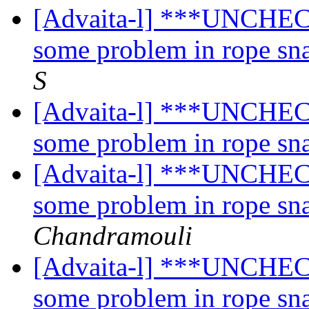
[Advaita-l] ***UNCHECK
some problem in rope sn
S
[Advaita-l] ***UNCHECK
some problem in rope sn
[Advaita-l] ***UNCHECK
some problem in rope sn
Chandramouli
[Advaita-l] ***UNCHECK
some problem in rope sn