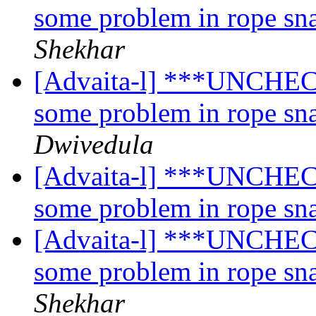
some problem in rope sn
Shekhar
[Advaita-l] ***UNCHECK
some problem in rope sn
Dwivedula
[Advaita-l] ***UNCHECK
some problem in rope sn
[Advaita-l] ***UNCHECK
some problem in rope sn
Shekhar