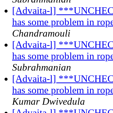
[Advaita-l] ***UNCHECK
has some problem in rope
Chandramouli
[Advaita-l] ***UNCHECK
has some problem in rope
Subrahmanian
[Advaita-l] ***UNCHECK
has some problem in rope
Kumar Dwivedula
[Advaita-l] ***UNCHECK