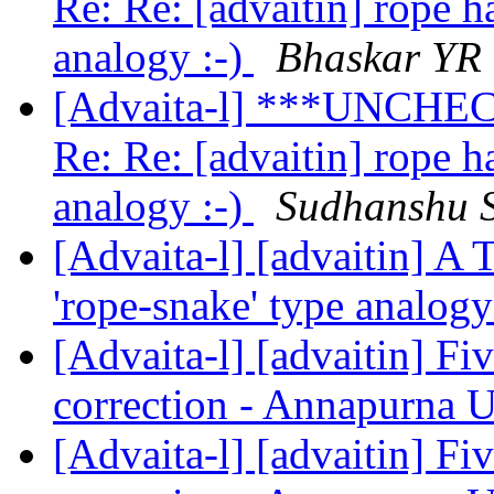
Re: Re: [advaitin] rope 
analogy :-)
Bhaskar YR
[Advaita-l] ***UNCHEC
Re: Re: [advaitin] rope 
analogy :-)
Sudhanshu 
[Advaita-l] [advaitin] A
'rope-snake' type analog
[Advaita-l] [advaitin] Fiv
correction - Annapurna 
[Advaita-l] [advaitin] Fiv