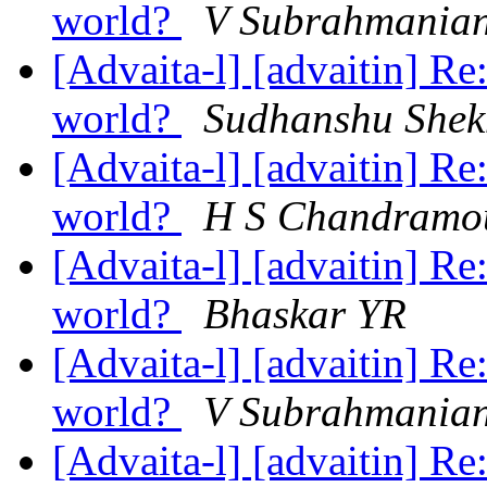
world?
V Subrahmania
[Advaita-l] [advaitin] Re
world?
Sudhanshu Shek
[Advaita-l] [advaitin] Re
world?
H S Chandramo
[Advaita-l] [advaitin] Re
world?
Bhaskar YR
[Advaita-l] [advaitin] Re
world?
V Subrahmania
[Advaita-l] [advaitin] Re