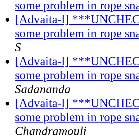
some problem in rope sn
[Advaita-l] ***UNCHECK
some problem in rope sn
S
[Advaita-l] ***UNCHECK
some problem in rope sn
Sadananda
[Advaita-l] ***UNCHECK
some problem in rope sn
Chandramouli