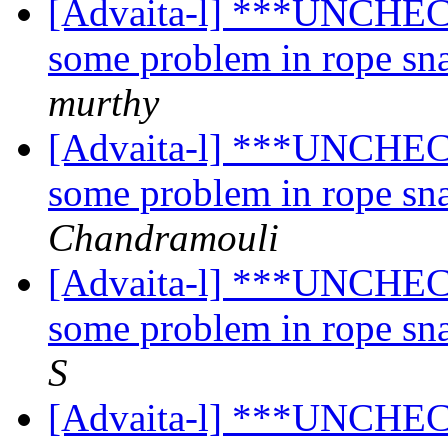
[Advaita-l] ***UNCHECK
some problem in rope sn
murthy
[Advaita-l] ***UNCHECK
some problem in rope sn
Chandramouli
[Advaita-l] ***UNCHECK
some problem in rope sn
S
[Advaita-l] ***UNCHECK