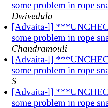
some problem in rope sn
Dwivedula
[Advaita-l] ***UNCHECK
some problem in rope sn
Chandramouli
[Advaita-l] ***UNCHECK
some problem in rope sn
S
[Advaita-l] ***UNCHECK
some problem in rope sn