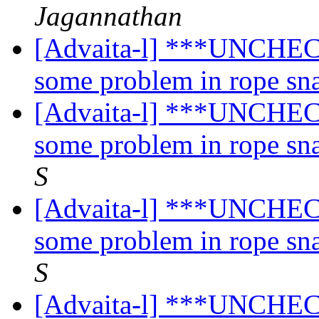
Jagannathan
[Advaita-l] ***UNCHECK
some problem in rope sn
[Advaita-l] ***UNCHECK
some problem in rope sn
S
[Advaita-l] ***UNCHECK
some problem in rope sn
S
[Advaita-l] ***UNCHECK