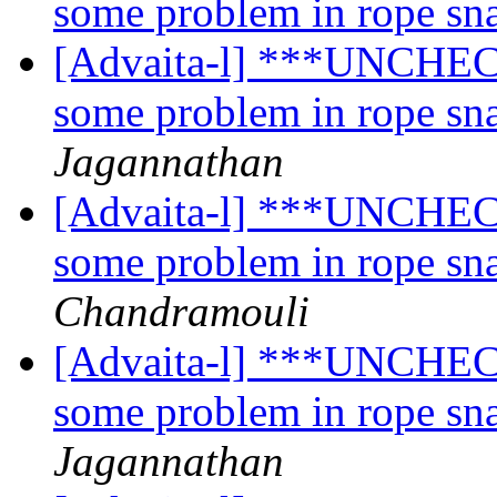
some problem in rope sn
[Advaita-l] ***UNCHECK
some problem in rope sn
Jagannathan
[Advaita-l] ***UNCHECK
some problem in rope sn
Chandramouli
[Advaita-l] ***UNCHECK
some problem in rope sn
Jagannathan