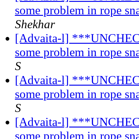
some problem in rope sn
Shekhar
[Advaita-l] ***UNCHECK
some problem in rope sn
S
[Advaita-l] ***UNCHECK
some problem in rope sn
S
[Advaita-l] ***UNCHECK
some problem in rope sn