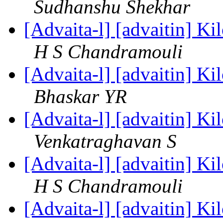
Sudhanshu Shekhar
[Advaita-l] [advaitin] Ki
H S Chandramouli
[Advaita-l] [advaitin] Ki
Bhaskar YR
[Advaita-l] [advaitin] Ki
Venkatraghavan S
[Advaita-l] [advaitin] Ki
H S Chandramouli
[Advaita-l] [advaitin] Ki