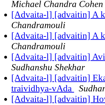
Michael Chandra Cohen
[Advaita-l] [advaitin] A 
Chandramouli
[Advaita-l] [advaitin] A 
Chandramouli
[Advaita-l] [advaitin] A
Sudhanshu Shekhar
[Advaita-l] [advaitin] Ek
traividhya-vAda
Sudhan
[Advaita-l] [advaitin] 