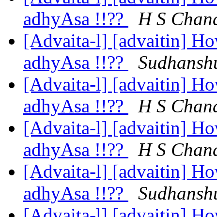
adhyAsa !!??
H S Chan
[Advaita-l] [advaitin] 
adhyAsa !!??
Sudhansh
[Advaita-l] [advaitin] 
adhyAsa !!??
H S Chan
[Advaita-l] [advaitin] 
adhyAsa !!??
H S Chan
[Advaita-l] [advaitin] 
adhyAsa !!??
Sudhansh
[Advaita-l] [advaitin] 