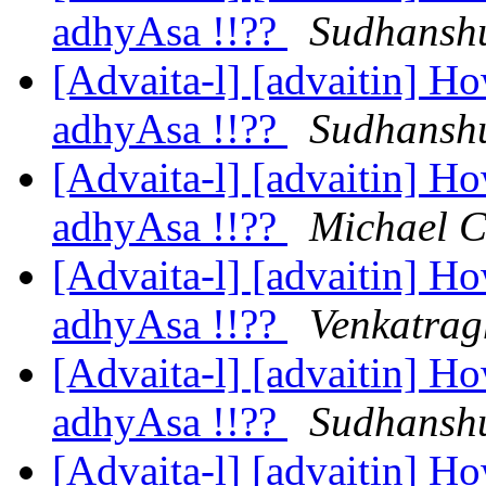
adhyAsa !!??
Sudhansh
[Advaita-l] [advaitin] 
adhyAsa !!??
Sudhansh
[Advaita-l] [advaitin] 
adhyAsa !!??
Michael 
[Advaita-l] [advaitin] 
adhyAsa !!??
Venkatrag
[Advaita-l] [advaitin] 
adhyAsa !!??
Sudhansh
[Advaita-l] [advaitin] 