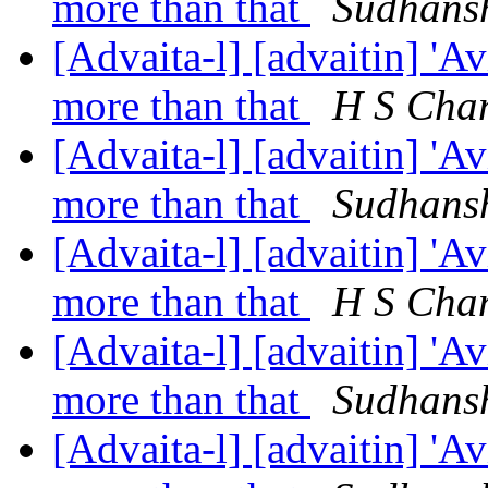
more than that
Sudhans
[Advaita-l] [advaitin] 'Av
more than that
H S Cha
[Advaita-l] [advaitin] 'Av
more than that
Sudhans
[Advaita-l] [advaitin] 'Av
more than that
H S Cha
[Advaita-l] [advaitin] 'Av
more than that
Sudhans
[Advaita-l] [advaitin] 'Av