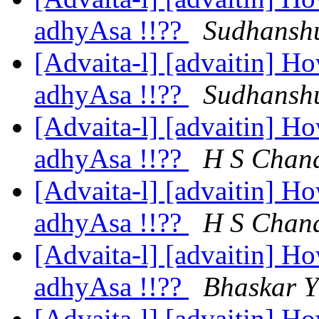
adhyAsa !!??
Sudhansh
[Advaita-l] [advaitin] 
adhyAsa !!??
Sudhansh
[Advaita-l] [advaitin] 
adhyAsa !!??
H S Chan
[Advaita-l] [advaitin] 
adhyAsa !!??
H S Chan
[Advaita-l] [advaitin] 
adhyAsa !!??
Bhaskar 
[Advaita-l] [advaitin] 