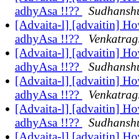
adhyAsa !!??
Sudhansh
[Advaita-l] [advaitin] 
adhyAsa !!??
Venkatrag
[Advaita-l] [advaitin] 
adhyAsa !!??
Sudhansh
[Advaita-l] [advaitin] 
adhyAsa !!??
Venkatrag
[Advaita-l] [advaitin] 
adhyAsa !!??
Sudhansh
[Advaita-l] [advaitin] 