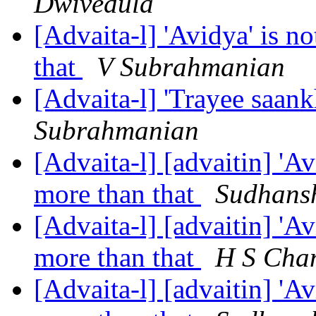
Dwivedula
[Advaita-l] 'Avidya' is no
that
V Subrahmanian
[Advaita-l] 'Trayee saank
Subrahmanian
[Advaita-l] [advaitin] 'Av
more than that
Sudhans
[Advaita-l] [advaitin] 'Av
more than that
H S Cha
[Advaita-l] [advaitin] 'Av