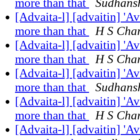
more than that
Sudhans
[Advaita-l] [advaitin] 'Av
more than that
H S Cha
[Advaita-l] [advaitin] 'Av
more than that
H S Cha
[Advaita-l] [advaitin] 'Av
more than that
Sudhans
[Advaita-l] [advaitin] 'Av
more than that
H S Cha
[Advaita-l] [advaitin] 'Av