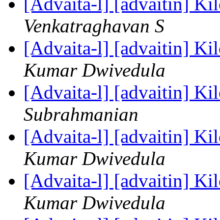
[Advaita-l] [advaitin] K
Venkatraghavan S
[Advaita-l] [advaitin] K
Kumar Dwivedula
[Advaita-l] [advaitin] K
Subrahmanian
[Advaita-l] [advaitin] K
Kumar Dwivedula
[Advaita-l] [advaitin] K
Kumar Dwivedula