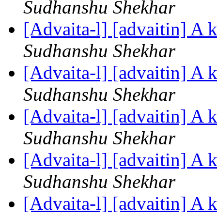
Sudhanshu Shekhar
[Advaita-l] [advaitin] A 
Sudhanshu Shekhar
[Advaita-l] [advaitin] A 
Sudhanshu Shekhar
[Advaita-l] [advaitin] A 
Sudhanshu Shekhar
[Advaita-l] [advaitin] A 
Sudhanshu Shekhar
[Advaita-l] [advaitin] A 