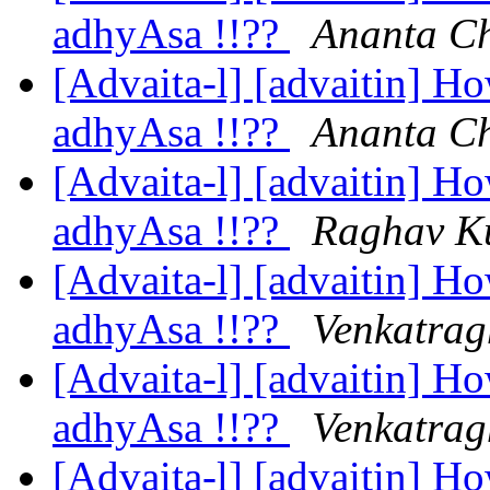
adhyAsa !!??
Ananta Ch
[Advaita-l] [advaitin] 
adhyAsa !!??
Ananta Ch
[Advaita-l] [advaitin] 
adhyAsa !!??
Raghav K
[Advaita-l] [advaitin] 
adhyAsa !!??
Venkatrag
[Advaita-l] [advaitin] 
adhyAsa !!??
Venkatrag
[Advaita-l] [advaitin] 