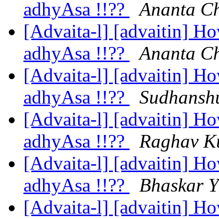
adhyAsa !!??
Ananta Ch
[Advaita-l] [advaitin] 
adhyAsa !!??
Ananta Ch
[Advaita-l] [advaitin] 
adhyAsa !!??
Sudhansh
[Advaita-l] [advaitin] 
adhyAsa !!??
Raghav K
[Advaita-l] [advaitin] 
adhyAsa !!??
Bhaskar 
[Advaita-l] [advaitin] 