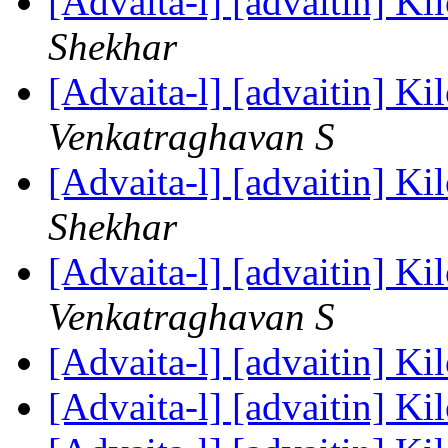
[Advaita-l] [advaitin] K
Shekhar
[Advaita-l] [advaitin] K
Venkatraghavan S
[Advaita-l] [advaitin] K
Shekhar
[Advaita-l] [advaitin] K
Venkatraghavan S
[Advaita-l] [advaitin] K
[Advaita-l] [advaitin] K