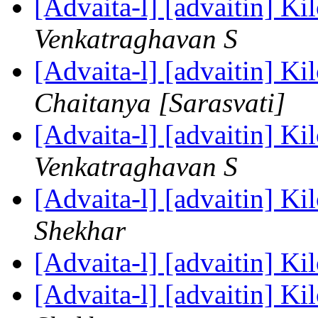
[Advaita-l] [advaitin] K
Venkatraghavan S
[Advaita-l] [advaitin] K
Chaitanya [Sarasvati]
[Advaita-l] [advaitin] K
Venkatraghavan S
[Advaita-l] [advaitin] K
Shekhar
[Advaita-l] [advaitin] K
[Advaita-l] [advaitin] K