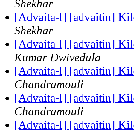
Shekhar
[Advaita-l] [advaitin] K
Shekhar
[Advaita-l] [advaitin] K
Kumar Dwivedula
[Advaita-l] [advaitin] K
Chandramouli
[Advaita-l] [advaitin] K
Chandramouli
[Advaita-l] [advaitin] Ki