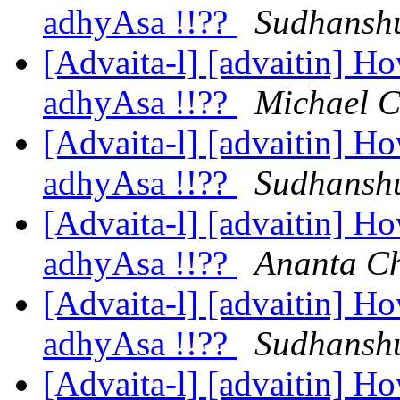
adhyAsa !!??
Sudhansh
[Advaita-l] [advaitin] 
adhyAsa !!??
Michael 
[Advaita-l] [advaitin] 
adhyAsa !!??
Sudhansh
[Advaita-l] [advaitin] 
adhyAsa !!??
Ananta Ch
[Advaita-l] [advaitin] 
adhyAsa !!??
Sudhansh
[Advaita-l] [advaitin] 