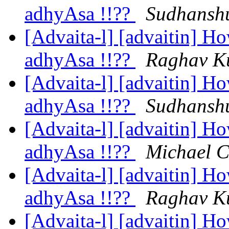
adhyAsa !!??
Sudhansh
[Advaita-l] [advaitin] 
adhyAsa !!??
Raghav K
[Advaita-l] [advaitin] 
adhyAsa !!??
Sudhansh
[Advaita-l] [advaitin] 
adhyAsa !!??
Michael 
[Advaita-l] [advaitin] 
adhyAsa !!??
Raghav K
[Advaita-l] [advaitin] 