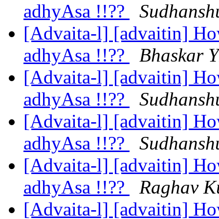
adhyAsa !!??
Sudhansh
[Advaita-l] [advaitin] 
adhyAsa !!??
Bhaskar 
[Advaita-l] [advaitin] 
adhyAsa !!??
Sudhansh
[Advaita-l] [advaitin] 
adhyAsa !!??
Sudhansh
[Advaita-l] [advaitin] 
adhyAsa !!??
Raghav K
[Advaita-l] [advaitin] 