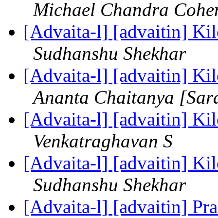
Michael Chandra Cohe
[Advaita-l] [advaitin] Ki
Sudhanshu Shekhar
[Advaita-l] [advaitin] Ki
Ananta Chaitanya [Sara
[Advaita-l] [advaitin] Ki
Venkatraghavan S
[Advaita-l] [advaitin] Ki
Sudhanshu Shekhar
[Advaita-l] [advaitin] Pra