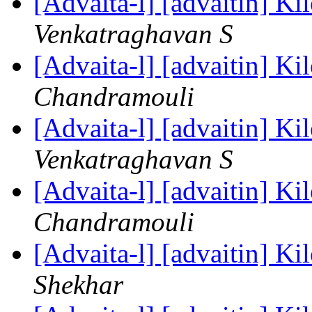
[Advaita-l] [advaitin] K
Venkatraghavan S
[Advaita-l] [advaitin] K
Chandramouli
[Advaita-l] [advaitin] K
Venkatraghavan S
[Advaita-l] [advaitin] K
Chandramouli
[Advaita-l] [advaitin] K
Shekhar