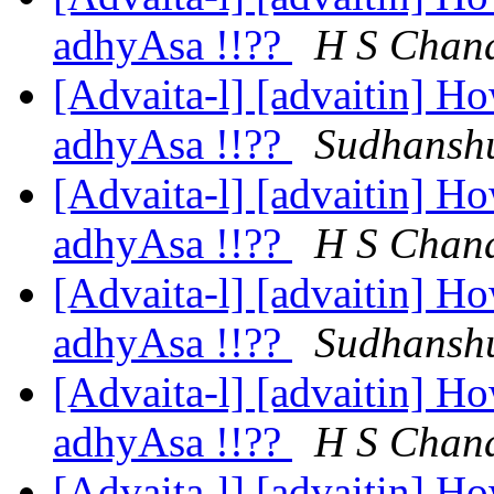
adhyAsa !!??
H S Chan
[Advaita-l] [advaitin] 
adhyAsa !!??
Sudhansh
[Advaita-l] [advaitin] 
adhyAsa !!??
H S Chan
[Advaita-l] [advaitin] 
adhyAsa !!??
Sudhansh
[Advaita-l] [advaitin] 
adhyAsa !!??
H S Chan
[Advaita-l] [advaitin] 