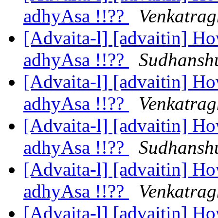
adhyAsa !!??
Venkatrag
[Advaita-l] [advaitin] 
adhyAsa !!??
Sudhansh
[Advaita-l] [advaitin] 
adhyAsa !!??
Venkatrag
[Advaita-l] [advaitin] 
adhyAsa !!??
Sudhansh
[Advaita-l] [advaitin] 
adhyAsa !!??
Venkatrag
[Advaita-l] [advaitin] 