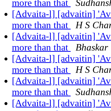
more than that
Sudhans
[Advaita-l] [advaitin] 'Av
more than that
H S Cha
[Advaita-l] [advaitin] 'Av
more than that
Bhaskar
[Advaita-l] [advaitin] 'Av
more than that
H S Cha
[Advaita-l] [advaitin] 'Av
more than that
Sudhans
[Advaita-l] [advaitin] 'Av