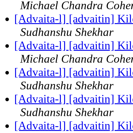
Michael Chandra Cohe
[Advaita-l] [advaitin] Ki
Sudhanshu Shekhar
[Advaita-l] [advaitin] Ki
Michael Chandra Cohe
[Advaita-l] [advaitin] Ki
Sudhanshu Shekhar
[Advaita-l] [advaitin] Ki
Sudhanshu Shekhar
[Advaita-l] [advaitin] Ki