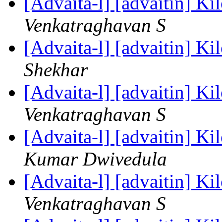
[Advaita-l] [advaitin] K
Venkatraghavan S
[Advaita-l] [advaitin] K
Shekhar
[Advaita-l] [advaitin] K
Venkatraghavan S
[Advaita-l] [advaitin] K
Kumar Dwivedula
[Advaita-l] [advaitin] K
Venkatraghavan S