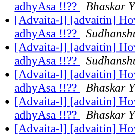
adhyAsa !!??
Bhaskar 
[Advaita-l] [advaitin] 
adhyAsa !!??
Sudhansh
[Advaita-l] [advaitin] 
adhyAsa !!??
Sudhansh
[Advaita-l] [advaitin] 
adhyAsa !!??
Bhaskar 
[Advaita-l] [advaitin] 
adhyAsa !!??
Bhaskar 
[Advaita-l] [advaitin] 