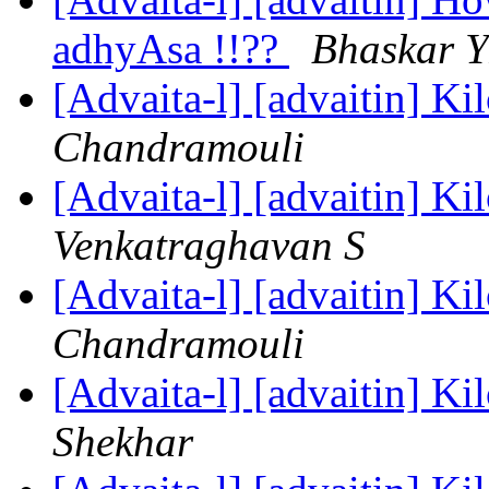
adhyAsa !!??
Bhaskar 
[Advaita-l] [advaitin] K
Chandramouli
[Advaita-l] [advaitin] K
Venkatraghavan S
[Advaita-l] [advaitin] K
Chandramouli
[Advaita-l] [advaitin] K
Shekhar