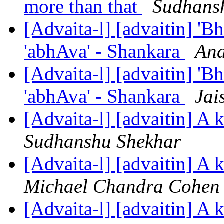
more than that
Sudhans
[Advaita-l] [advaitin] 'B
'abhAva' - Shankara
Ana
[Advaita-l] [advaitin] 'B
'abhAva' - Shankara
Jai
[Advaita-l] [advaitin] A 
Sudhanshu Shekhar
[Advaita-l] [advaitin] A 
Michael Chandra Cohen
[Advaita-l] [advaitin] A 