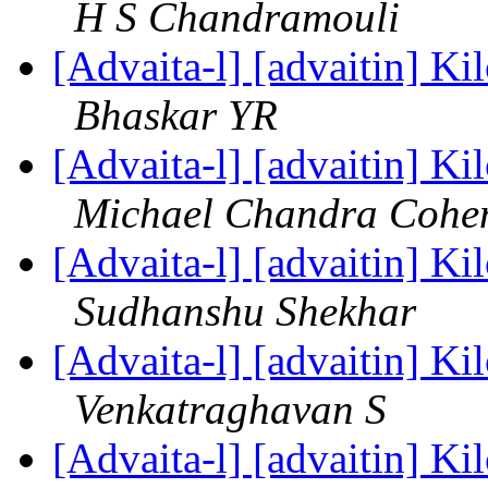
H S Chandramouli
[Advaita-l] [advaitin] Ki
Bhaskar YR
[Advaita-l] [advaitin] Ki
Michael Chandra Cohe
[Advaita-l] [advaitin] Ki
Sudhanshu Shekhar
[Advaita-l] [advaitin] Ki
Venkatraghavan S
[Advaita-l] [advaitin] Ki