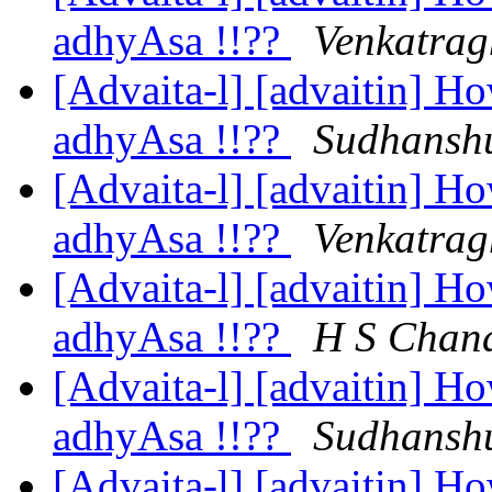
adhyAsa !!??
Venkatrag
[Advaita-l] [advaitin] 
adhyAsa !!??
Sudhansh
[Advaita-l] [advaitin] 
adhyAsa !!??
Venkatrag
[Advaita-l] [advaitin] 
adhyAsa !!??
H S Chan
[Advaita-l] [advaitin] 
adhyAsa !!??
Sudhansh
[Advaita-l] [advaitin] 