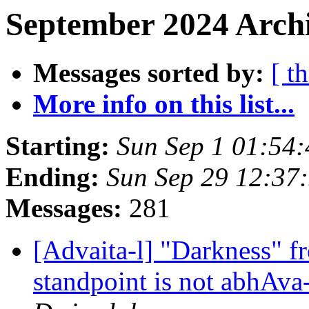
September 2024 Archi
Messages sorted by:
[ t
More info on this list...
Starting:
Sun Sep 1 01:54
Ending:
Sun Sep 29 12:37
Messages:
281
[Advaita-l] "Darkness" 
standpoint is not abhAv