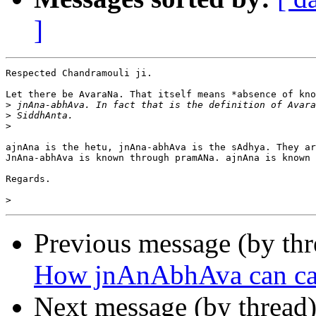
]
Respected Chandramouli ji.

Let there be AvaraNa. That itself means *absence of kno
>
>
>
ajnAna is the hetu, jnAna-abhAva is the sAdhya. They ar
JnAna-abhAva is known through pramANa. ajnAna is known 
Regards.

>
Previous message (by th
How jnAnAbhAva can cau
Next message (by thread