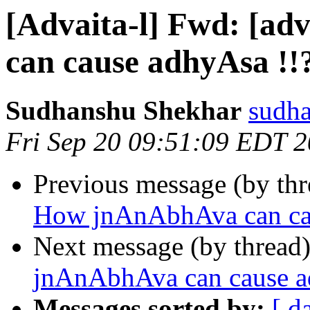
[Advaita-l] Fwd: [a
can cause adhyAsa !!
Sudhanshu Shekhar
sudha
Fri Sep 20 09:51:09 EDT 
Previous message (by th
How jnAnAbhAva can cau
Next message (by thread
jnAnAbhAva can cause a
Messages sorted by:
[ d