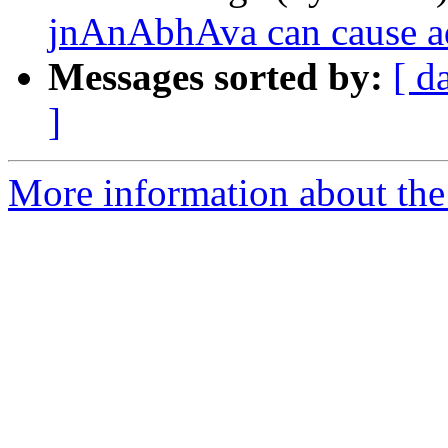
jnAnAbhAva can cause a
Messages sorted by:
[ d
]
More information about the 