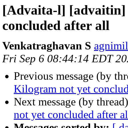
[Advaita-l] [advaitin
concluded after all
Venkatraghavan S
agnimil
Fri Sep 6 08:44:14 EDT 2
Previous message (by th
Kilogram not yet conclude
Next message (by thread
not yet concluded after al
Messages sorted by:
[ d