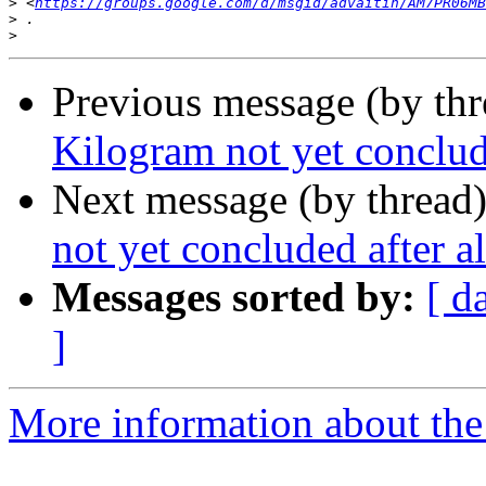
>
 <
https://groups.google.com/d/msgid/advaitin/AM7PR06MB
>
>
Previous message (by th
Kilogram not yet conclude
Next message (by thread
not yet concluded after al
Messages sorted by:
[ d
]
More information about the 