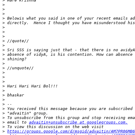
>
>
>
>
>
>
>
>
>
>
>
>
>
>
>
>
>
>
>
>
>
>
>
>
>
>
>
>
 email to 
advaitin+unsubscribe at googlegroups.com.
>
>
https://groups.google.com/d/msgid/advaitin/AM7PR06MB6