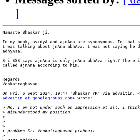
]
Namaste Bhaskar ji,

In my book, avidyA and ajnAna are synonymous. In that s
I was talking about jnAna abhAva. I was not saying he d
adhyAsa.

Sri SSS says ajnAna is only jnAna abhAva right? There i
called ajnAna according to him.

Regards

Venkatraghavan

advaitin at googlegroups.com
> wrote:

>
>
>
>
>
>
>