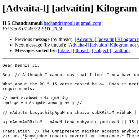
[Advaita-l] [advaitin] Kilogram 
H S Chandramouli
hschandramouli at gmail.com
Fri Sep 6 07:45:32 EDT 2024
Previous message (by thread):
[Advaita-l] [advaitin] Kilogram n
Next message (by thread):
[Advaita-l] [advaitin] Kilogram not y
Messages sorted by:
[ date ]
[ thread ]
[ subject ]
[ author ]
Dear Dennis Ji,

Reg  // Although I cannot say that I feel I now have on
What about the BG 5-15 verse copied below. Does it meet
requirements.

// नादत्ते कस्यचित्पापं न चैव सुकृतं विभुः ।

अज्ञानेनावृतं ज्ञानं तेन मुह्यन्ति जन्तवः ॥ १५ ॥ //

// nAdatte kasyachitpApaM na chaiva sukRRitaM vibhuH |

aj~nAnenAvRRitaM j~nAnaM tena muhyanti jantavaH || 15 |
Translation  // The Omnipresent neither accepts anybody
virtue. *Knowledge remains covered by ignorance.* There