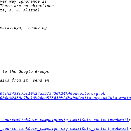
04c%2438c7bc10%24aa573430%24%40advaita.org.uk
004c%2438c7bc10%24aa573430%24%40advaita.org.uk?utm_mediu
_source=link&utm_campaign=sig-email&utm_content=webmail
_source=link&utm_campaign=sig-email&utm_content=webmail