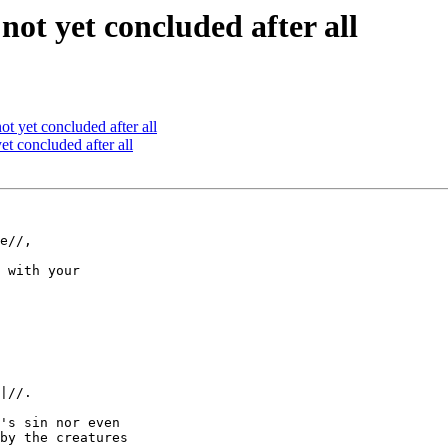
not yet concluded after all
ot yet concluded after all
et concluded after all
e//,

 with your

|//.

's sin nor even

by the creatures
