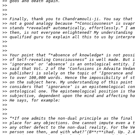
>>
>>
>>
>>
>>
>>
>>
>>
>>
>>
>>
>>
>>
>>
>>
>>
>>
>>
>>
>>
>>
>>
>>
>>
>>
>>
>>
>>
>>
>>