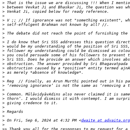
>
>
>
>
>
>
>
>
>
>
>
>
>
>
>
>
>
>
>
>
>
>
>
>
>
>
>
>
 On Fri, Sep 6, 2024 at 4:32 PM <
dwaite at advaita.org
>
>>