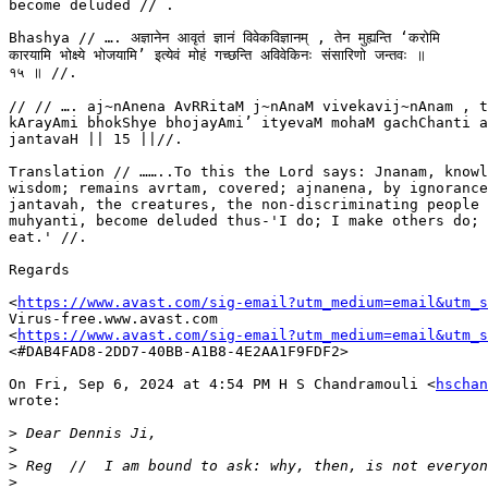
become deluded // .

Bhashya // …. अज्ञानेन आवृतं ज्ञानं विवेकविज्ञानम् , तेन मुह्यन्ति ‘करोमि

कारयामि भोक्ष्ये भोजयामि’ इत्येवं मोहं गच्छन्ति अविवेकिनः संसारिणो जन्तवः ॥

१५ ॥ //.

// // …. aj~nAnena AvRRitaM j~nAnaM vivekavij~nAnam , t
kArayAmi bhokShye bhojayAmi’ ityevaM mohaM gachChanti a
jantavaH || 15 ||//.

Translation // ……..To this the Lord says: Jnanam, knowl
wisdom; remains avrtam, covered; ajnanena, by ignorance
jantavah, the creatures, the non-discriminating people 
muhyanti, become deluded thus-'I do; I make others do; 
eat.' //.

Regards

<
https://www.avast.com/sig-email?utm_medium=email&utm_
Virus-free.www.avast.com

<
https://www.avast.com/sig-email?utm_medium=email&utm_
<#DAB4FAD8-2DD7-40BB-A1B8-4E2AA1F9FDF2>

On Fri, Sep 6, 2024 at 4:54 PM H S Chandramouli <
hschan
wrote:

>
>
>
>