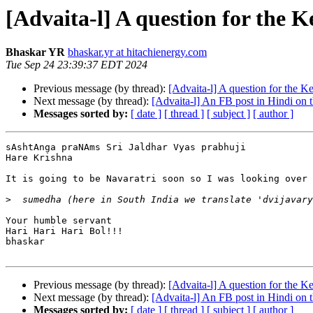
[Advaita-l] A question for the 
Bhaskar YR
bhaskar.yr at hitachienergy.com
Tue Sep 24 23:39:37 EDT 2024
Previous message (by thread):
[Advaita-l] A question for the K
Next message (by thread):
[Advaita-l] An FB post in Hindi on t
Messages sorted by:
[ date ]
[ thread ]
[ subject ]
[ author ]
sAshtAnga praNAms Sri Jaldhar Vyas prabhuji

Hare Krishna

It is going to be Navaratri soon so I was looking over 
>
Your humble servant

Hari Hari Hari Bol!!!

bhaskar

Previous message (by thread):
[Advaita-l] A question for the K
Next message (by thread):
[Advaita-l] An FB post in Hindi on t
Messages sorted by:
[ date ]
[ thread ]
[ subject ]
[ author ]