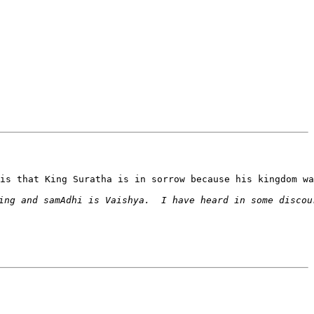
is that King Suratha is in sorrow because his kingdom wa