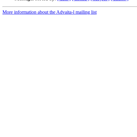
More information about the Advaita-l mailing list