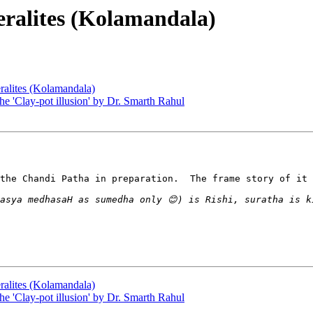
Keralites (Kolamandala)
eralites (Kolamandala)
he 'Clay-pot illusion' by Dr. Smarth Rahul
the Chandi Patha in preparation.  The frame story of it 
eralites (Kolamandala)
he 'Clay-pot illusion' by Dr. Smarth Rahul