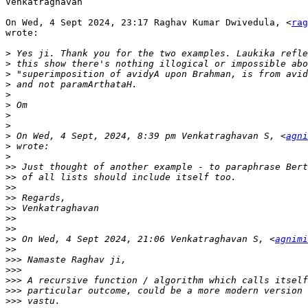
Venkatraghavan

On Wed, 4 Sept 2024, 23:17 Raghav Kumar Dwivedula, <
rag
wrote:

>
>
>
>
>
>
>
>
>
 On Wed, 4 Sept, 2024, 8:39 pm Venkatraghavan S, <
agni
>
>
>>
>>
>>
>>
>>
>>
>>
>>
 On Wed, 4 Sept 2024, 21:06 Venkatraghavan S, <
agnimi
>>
>>>
>>>
>>>
>>>
>>>