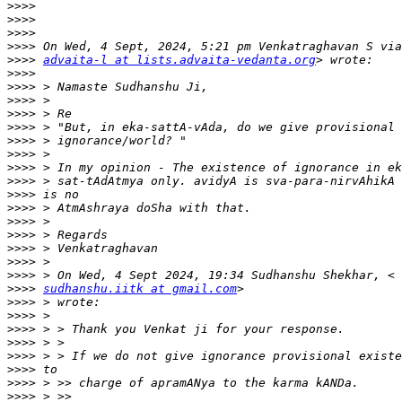
>>>>
>>>>
>>>>
>>>>
>>>>
advaita-l at lists.advaita-vedanta.org
>>>>
>>>>
>>>>
>>>>
>>>>
>>>>
>>>>
>>>>
>>>>
>>>>
>>>>
>>>>
>>>>
>>>>
>>>>
>>>>
>>>>
sudhanshu.iitk at gmail.com
>>>>
>>>>
>>>>
>>>>
>>>>
>>>>
>>>>
>>>>