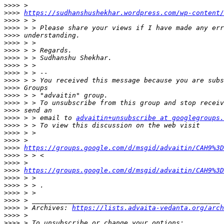
>>>>
>>>>
https://sudhanshushekhar.wordpress.com/wp-content/
>>>>
>>>>
>>>>
>>>>
>>>>
>>>>
>>>>
>>>>
>>>>
>>>>
>>>>
>>>>
>>>>
>>>>
 > > email to 
advaitin+unsubscribe at googlegroups.
>>>>
>>>>
>>>>
>>>>
https://groups.google.com/d/msgid/advaitin/CAH9%3D
>>>>
>>>>
>>>>
https://groups.google.com/d/msgid/advaitin/CAH9%3D
>>>>
>>>>
>>>>
>>>>
>>>>
 > Archives: 
https://lists.advaita-vedanta.org/arch
>>>>
>>>>