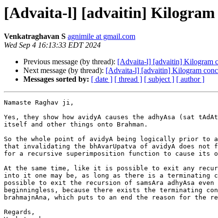
[Advaita-l] [advaitin] Kilogram
Venkatraghavan S
agnimile at gmail.com
Wed Sep 4 16:13:33 EDT 2024
Previous message (by thread):
[Advaita-l] [advaitin] Kilogram
Next message (by thread):
[Advaita-l] [advaitin] Kilogram con
Messages sorted by:
[ date ]
[ thread ]
[ subject ]
[ author ]
Namaste Raghav ji,

Yes, they show how avidyA causes the adhyAsa (sat tAdAt
itself and other things onto Brahman.

So the whole point of avidyA being logically prior to a
that invalidating the bhAvarUpatva of avidyA does not f
for a recursive superimposition function to cause its o
At the same time, like it is possible to exit any recur
into it one may be, as long as there is a terminating c
possible to exit the recursion of samsAra adhyAsa even 
beginningless, because there exists the terminating con
brahmajnAna, which puts to an end the reason for the re
Regards,
