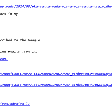
uploads/2024/08/eka-satta-vada-vis-a-vis-satta-traividhy
com.
%2BBDjC4oLC7NV2c-CCw2KuHMw%2BG275mr_yFMhm%3DCz%3DAoswQ%4
%2BBDjC4oLC7NV2c-CCw2KuHMw%2BG275mr_yFMhm%3DCz%3DAoswQ%4
ives/advaita-l/