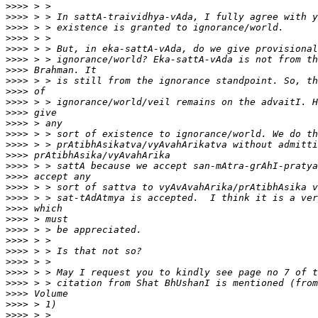
>>>>
>>>>
>>>>
>>>>
>>>>
>>>>
>>>>
>>>>
>>>>
>>>>
>>>>
>>>>
>>>>
>>>>
>>>>
>>>>
>>>>
>>>>
>>>>
>>>>
>>>>
>>>>
>>>>
>>>>
>>>>
>>>>
>>>>
>>>>
>>>>
>>>>