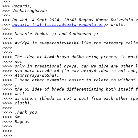
>>>
>>>
>>>
>>>
>>>
>>>
advaita-l at lists.advaita-vedanta.org
>>>
>>>>
>>>>
>>>>
>>>>
>>>>
>>>>
>>>>
>>>>
>>>>
>>>>
>>>>
>>>>
>>>>
>>>>
>>>>
>>>>
>>>>
>>>>
>>>>
>>>>
>>>>
>>>>
>>>>