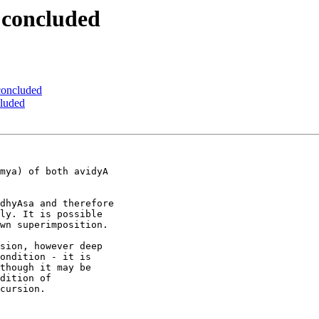
 concluded
 concluded
cluded
mya) of both avidyA

dhyAsa and therefore

ly. It is possible

wn superimposition.

sion, however deep

ondition - it is

though it may be

dition of

cursion.
