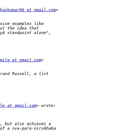
havkumar00 at gmail.com
>

mile at gmail.com
le at gmail.com