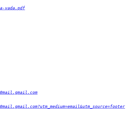
a-vada.pdf
0mail.gmail.com
0mail.gmail.com?utm_medium=email&utm_source=footer