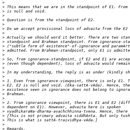
>
>
>
>
>
>
>
>
>
>
>
>
>
>
>
>
>
>
>
>
>
>
>
>
>
>
>
>
>
>