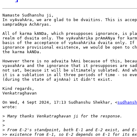
Namaste Sudhanshu ji,

In vyAvahAra, we are glad to be dvaitins. This is accep
sampradAya AchAryas.

All of karma kANDa, which presupposes ignorance, is pla
realm of dvaita only. The vyAvahArika prAmANya for karm
basis of the acceptance of vyAvahArika dvaita only. If 
ignorance provisional existence, we would be open to ch
the karma kANDa.

However there is no advaita hAni because of this, becau
vyavahAra and the ignorance that it presupposes are sad
not sat, because it will be ultimately sublated. And wh
it is a sublation in all three periods of time - so eve
(during the state of ajnAna) it didn't exist.

Kind regards,

Venkatraghavan

On Wed, 4 Sept 2024, 17:13 Sudhanshu Shekhar, <
sudhansh
wrote:

>
>
>
>
>>