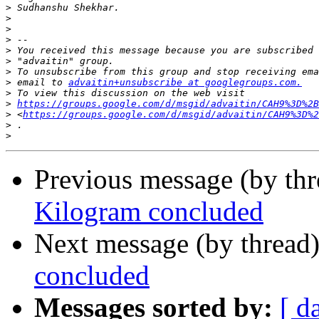
>
>
>
>
>
>
>
>
 email to 
advaitin+unsubscribe at googlegroups.com.
>
>
https://groups.google.com/d/msgid/advaitin/CAH9%3D%2B
>
 <
https://groups.google.com/d/msgid/advaitin/CAH9%3D%2
>
>
Previous message (by th
Kilogram concluded
Next message (by thread
concluded
Messages sorted by:
[ d