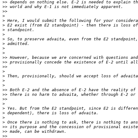
>>
>>
>>
>
>
>
>
>
>
>
>
>
>>
>>
>>
>
>
>
>
>>
>>
>>
>
>
>
>
>
>>
>>
>>