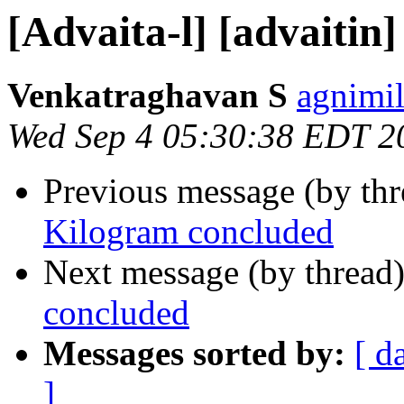
[Advaita-l] [advaitin
Venkatraghavan S
agnimil
Wed Sep 4 05:30:38 EDT 2
Previous message (by th
Kilogram concluded
Next message (by thread
concluded
Messages sorted by:
[ d
]