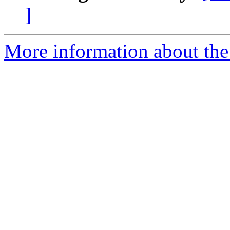
]
More information about the 