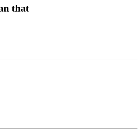
han that