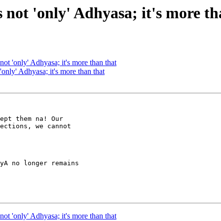
s not 'only' Adhyasa; it's more t
 not 'only' Adhyasa; it's more than that
 'only' Adhyasa; it's more than that
ept them na! Our

ections, we cannot

yA no longer remains

 not 'only' Adhyasa; it's more than that