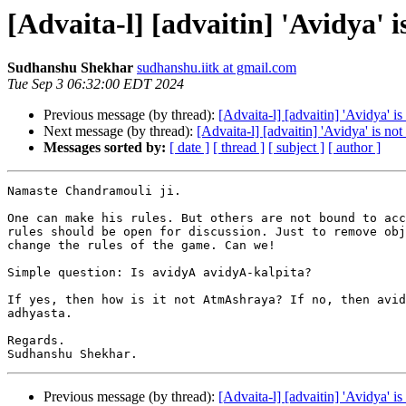
[Advaita-l] [advaitin] 'Avidya' i
Sudhanshu Shekhar
sudhanshu.iitk at gmail.com
Tue Sep 3 06:32:00 EDT 2024
Previous message (by thread):
[Advaita-l] [advaitin] 'Avidya' is
Next message (by thread):
[Advaita-l] [advaitin] 'Avidya' is not
Messages sorted by:
[ date ]
[ thread ]
[ subject ]
[ author ]
Namaste Chandramouli ji.

One can make his rules. But others are not bound to acc
rules should be open for discussion. Just to remove obj
change the rules of the game. Can we!

Simple question: Is avidyA avidyA-kalpita?

If yes, then how is it not AtmAshraya? If no, then avid
adhyasta.

Regards.

Previous message (by thread):
[Advaita-l] [advaitin] 'Avidya' is