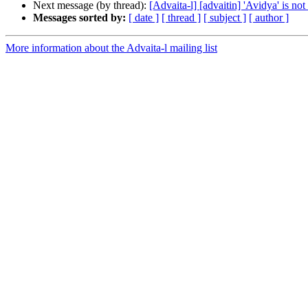
Next message (by thread):
[Advaita-l] [advaitin] 'Avidya' is not
Messages sorted by:
[ date ]
[ thread ]
[ subject ]
[ author ]
More information about the Advaita-l mailing list