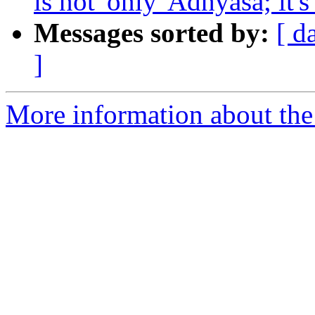
is not 'only' Adhyasa; it'
Messages sorted by:
[ d
]
More information about the 