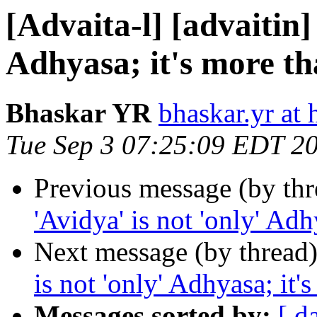
[Advaita-l] [advaitin] 
Adhyasa; it's more th
Bhaskar YR
bhaskar.yr at
Tue Sep 3 07:25:09 EDT 2
Previous message (by th
'Avidya' is not 'only' Adh
Next message (by thread
is not 'only' Adhyasa; it'
Messages sorted by:
[ d