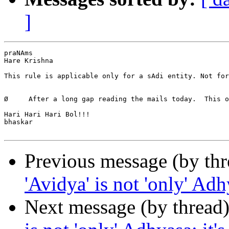
]
praNAms

Hare Krishna

This rule is applicable only for a sAdi entity. Not for
Ø     After a long gap reading the mails today.  This o
Hari Hari Hari Bol!!!

bhaskar

Previous message (by th
'Avidya' is not 'only' Adh
Next message (by thread