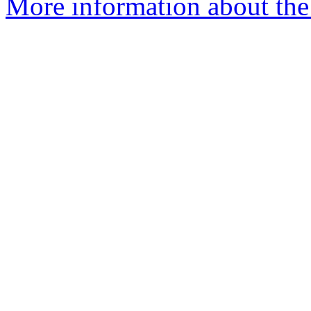
More information about the 