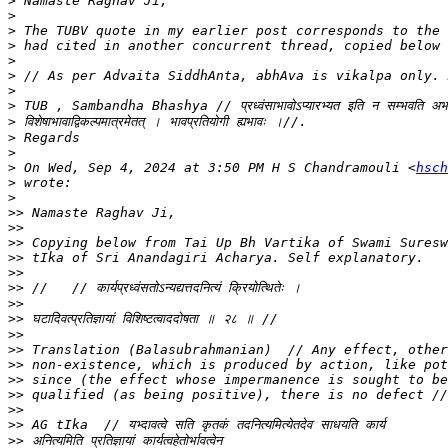
>
>
>
>
>
>
>
>
>
>
>
>
 On Wed, Sep 4, 2024 at 3:50 PM H S Chandramouli <
hsch
>
>
>>
>>
>>
>>
>>
>>
>>
>>
>>
>>
>>
>>
>>
>>
>>
>>