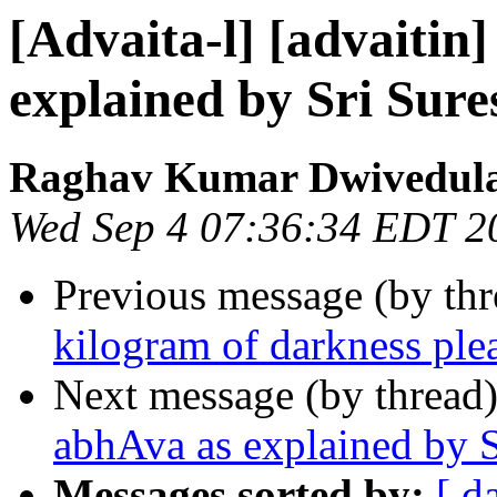
[Advaita-l] [advaitin
explained by Sri Sur
Raghav Kumar Dwivedul
Wed Sep 4 07:36:34 EDT 2
Previous message (by th
kilogram of darkness ple
Next message (by thread
abhAva as explained by 
Messages sorted by:
[ d