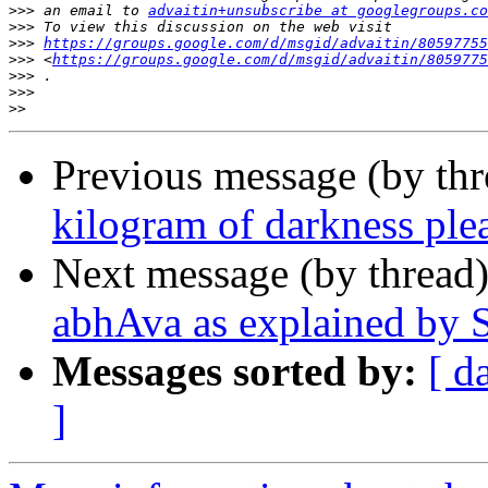
>>>
 an email to 
advaitin+unsubscribe at googlegroups.co
>>>
>>>
https://groups.google.com/d/msgid/advaitin/80597755
>>>
 <
https://groups.google.com/d/msgid/advaitin/8059775
>>>
>>>
>>
Previous message (by th
kilogram of darkness ple
Next message (by thread
abhAva as explained by 
Messages sorted by:
[ d
]