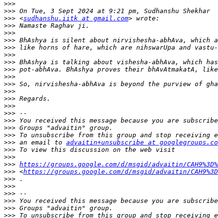
>>>
>>>
>>>
 <
sudhanshu.iitk at gmail.com
>>>
>>>
>>>
>>>
>>>
>>>
>>>
>>>
>>>
>>>
>>>
>>>
>>>
>>>
>>>
>>>
>>>
 an email to 
advaitin+unsubscribe at googlegroups.co
>>>
>>>
>>>
https://groups.google.com/d/msgid/advaitin/CAH9%3D%
>>>
 <
https://groups.google.com/d/msgid/advaitin/CAH9%3D
>>>
>>>
>>>
>>>
>>>
>>>