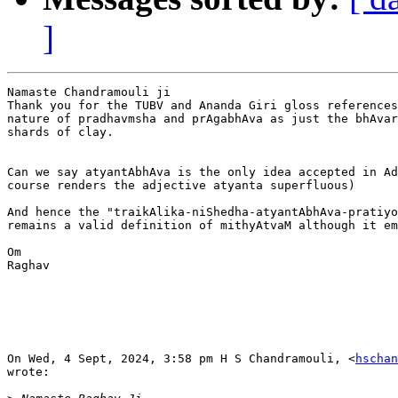
]
Namaste Chandramouli ji

Thank you for the TUBV and Ananda Giri gloss references
nature of pradhavmsha and prAgabhAva as just the bhAvar
shards of clay.

Can we say atyantAbhAva is the only idea accepted in Ad
course renders the adjective atyanta superfluous)

And hence the "traikAlika-niShedha-atyantAbhAva-pratiyo
remains a valid definition of mithyAtvaM although it em
Om

Raghav

On Wed, 4 Sept, 2024, 3:58 pm H S Chandramouli, <
hschan
wrote:
