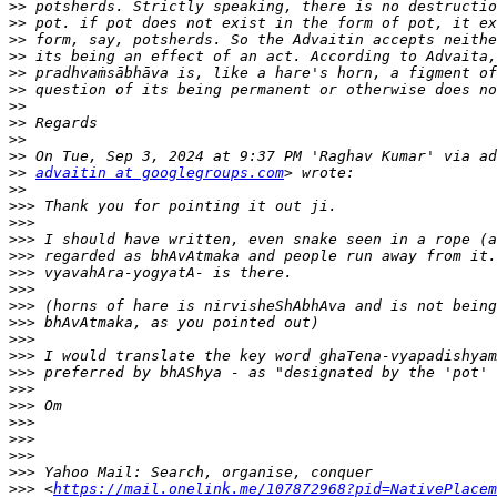
>>
>>
>>
>>
>>
>>
>>
>>
>>
>>
>>
advaitin at googlegroups.com
>>
>>>
>>>
>>>
>>>
>>>
>>>
>>>
>>>
>>>
>>>
>>>
>>>
>>>
>>>
>>>
>>>
>>>
>>>
 <
https://mail.onelink.me/107872968?pid=NativePlacem