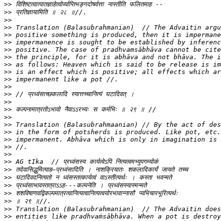
>>
>>
>>
>>
>>
>>
>>
>>
>>
>>
>>
>>
>>
>>
>>
>>
>>
>>
>>
>>
>>
>>
>>
>>
>>
>>
>>
>>
>>