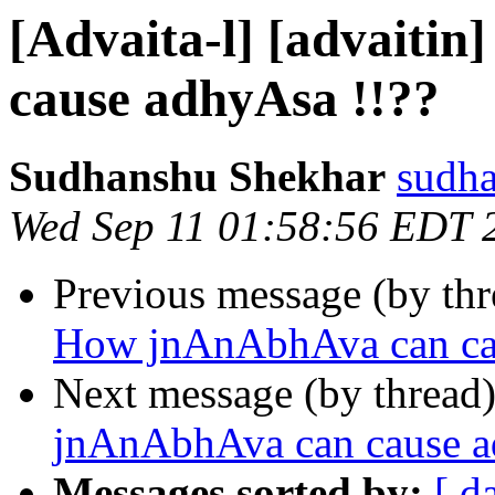
[Advaita-l] [advaiti
cause adhyAsa !!??
Sudhanshu Shekhar
sudha
Wed Sep 11 01:58:56 EDT 
Previous message (by th
How jnAnAbhAva can cau
Next message (by thread
jnAnAbhAva can cause a
Messages sorted by:
[ d