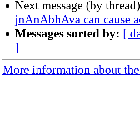
Next message (by thread
jnAnAbhAva can cause a
Messages sorted by:
[ d
]
More information about the 