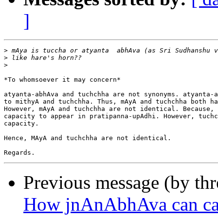
]
>
>
>
*To whomsoever it may concern*

atyanta-abhAva and tuchchha are not synonyms. atyanta-a
to mithyA and tuchchha. Thus, mAyA and tuchchha both ha
However, mAyA and tuchchha are not identical. Because, 
capacity to appear in pratipanna-upAdhi. However, tuchc
capacity.

Hence, MAyA and tuchchha are not identical.

Previous message (by th
How jnAnAbhAva can cau