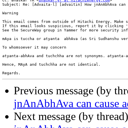
Cc: Bhaskar YR <
bhaskar.yr at hitachienergy.com
>

Subject: Re: [Advaita-l] [advaitin] How jnAnAbhAva can 
Warning

This email comes from outside of Hitachi Energy. Make s
If this email looks suspicious, report it by clicking '
See the SecureWay group in Yammer for more security inf
mAya is tuccha or atyanta  abhAva (as Sri Sudhanshu ver
To whomsoever it may concern

atyanta-abhAva and tuchchha are not synonyms. atyanta-a
Hence, MAyA and tuchchha are not identical.

Previous message (by th
jnAnAbhAva can cause a
Next message (by thread