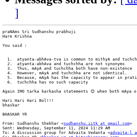
]
praNAms Sri Sudhanshu prabhuji

Hare Krishna

You said :

  1.  atyanta-abhAva-tva is common to mithyA and tuchch
  2.  atyanta-abhAva and tuchchha are not synonyms

  3.  Thus, mAyA and tuchchha both have non-existence

  4.  However, mAyA and tuchchha are not identical.

  5.  Because, mAyA has the capacity to appear in prati
  6.  tuchchha has no such capacity

Again IMO tarka karkasha statements 😊 when both mAya o
Hari Hari Hari Bol!!!

bhaskar

BHASKAR YR

From: Sudhanshu Shekhar <
sudhanshu.iitk at gmail.com
>

Sent: Wednesday, September 11, 2024 11:29 AM

To: A discussion group for Advaita Vedanta <
advaita-l a