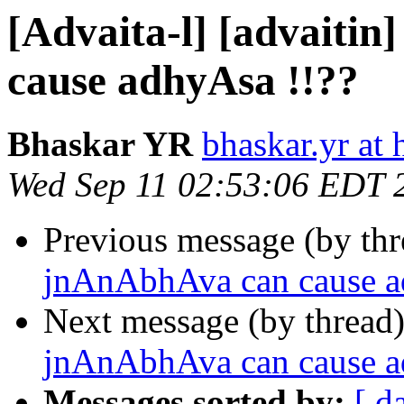
[Advaita-l] [advaiti
cause adhyAsa !!??
Bhaskar YR
bhaskar.yr at
Wed Sep 11 02:53:06 EDT 
Previous message (by th
jnAnAbhAva can cause a
Next message (by thread
jnAnAbhAva can cause a
Messages sorted by:
[ d