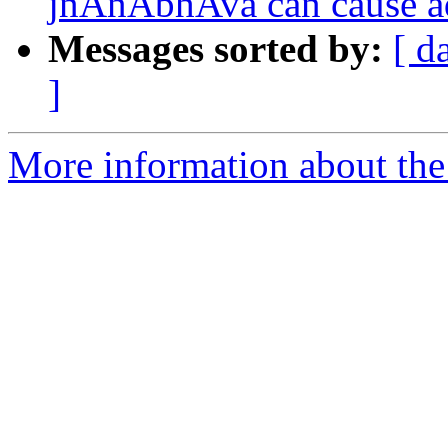
jnAnAbhAva can cause a
Messages sorted by:
[ d
]
More information about the 