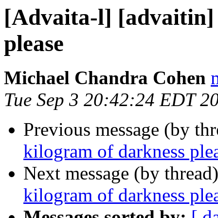
[Advaita-l] [advaitin
please
Michael Chandra Cohen
Tue Sep 3 20:42:24 EDT 2
Previous message (by th
kilogram of darkness ple
Next message (by thread
kilogram of darkness ple
Messages sorted by:
[ d