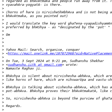
>
>
>
>
>
>
>
>
>
>
>
>
>
>
>
 <
https://mail.onelink.me/107872968?pid=NativePlacemen
>
>
>
 <
sudhanshu.iitk at gmail.com
>
>
>
>
>
>
>
>
>
>
>
>