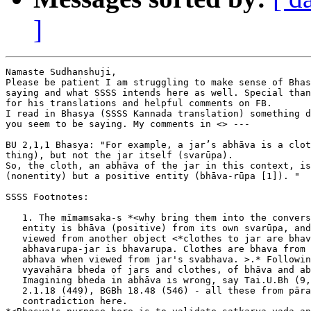
]
Namaste Sudhanshuji,

Please be patient I am struggling to make sense of Bhas
saying and what SSSS intends here as well. Special than
for his translations and helpful comments on FB.

I read in Bhasya (SSSS Kannada translation) something d
you seem to be saying. My comments in <> ---

BU 2,1,1 Bhasya: "For example, a jar’s abhāva is a clot
thing), but not the jar itself (svarūpa).

So, the cloth, an abhāva of the jar in this context, is
(nonentity) but a positive entity (bhāva-rūpa [1]). "

SSSS Footnotes:

   1. The mīmamsaka-s *<why bring them into the convers
   entity is bhāva (positive) from its own svarūpa, and
   viewed from another object <*clothes to jar are bhav
   abhavarupa-jar is bhavarupa. Clothes are bhava from 
   abhava when viewed from jar's svabhava. >.* Followin
   vyavahāra bheda of jars and clothes, of bhāva and ab
   Imagining bheda in abhāva is wrong, say Tai.U.Bh (9,
   2.1.18 (449), BGBh 18.48 (546) - all these from pāra
   contradiction here.
