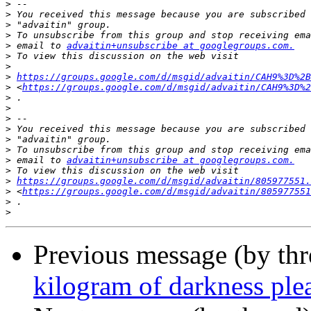
>
>
>
>
>
 email to 
advaitin+unsubscribe at googlegroups.com.
>
>
>
https://groups.google.com/d/msgid/advaitin/CAH9%3D%2B
>
 <
https://groups.google.com/d/msgid/advaitin/CAH9%3D%2
>
>
>
>
>
>
>
 email to 
advaitin+unsubscribe at googlegroups.com.
>
>
https://groups.google.com/d/msgid/advaitin/805977551.
>
 <
https://groups.google.com/d/msgid/advaitin/805977551
>
>
Previous message (by th
kilogram of darkness ple