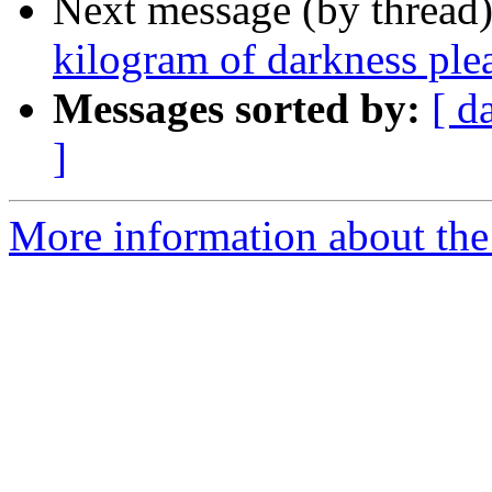
Next message (by thread
kilogram of darkness ple
Messages sorted by:
[ d
]
More information about the 