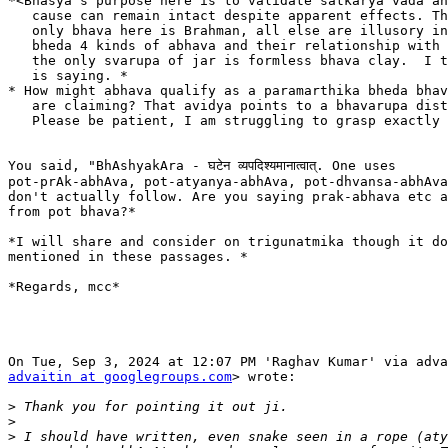
*<Bhasya's purpose here is to validate satkarya vada an
   cause can remain intact despite apparent effects. Th
   only bhava here is Brahman, all else are illusory in
   bheda 4 kinds of abhava and their relationship with 
   the only svarupa of jar is formless bhava clay.  I t
   is saying. *

* How might abhava qualify as a paramarthika bheda bhav
   are claiming? That avidya points to a bhavarupa dist
   Please be patient, I am struggling to grasp exactly 
You said, "BhAshyakAra - घटेन व्यपदिश्यमानात्वात्. One uses

pot-prAk-abhAva, pot-atyanya-abhAva, pot-dhvansa-abhAva
don't actually follow. Are you saying prak-abhava etc a
from pot bhava?*

*I will share and consider on trigunatmika though it do
mentioned in these passages. *

*Regards, mcc*

advaitin at googlegroups.com
> wrote:

>
>
>