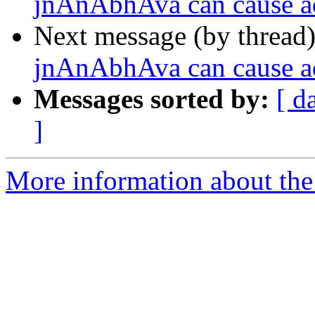
jnAnAbhAva can cause a
Next message (by thread
jnAnAbhAva can cause a
Messages sorted by:
[ d
]
More information about the 