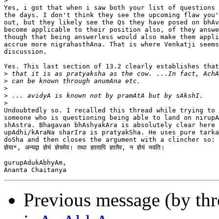
>
Yes, i got that when i saw both your list of questions 
the days. I don't think they see the upcoming flaw you'
out, but they likely see the Qs they have posed on bhAv
become applicable to their position also, of they answe
though that being answerless would also make them appli
accrue more nigrahasthAna. That is where Venkatji seems
discussion.

Yes. This last section of 13.2 clearly establishes that
>
>
>
>
>
Undoubtedly so. I recalled this thread while trying to 
someone who is questioning being able to land on nirupA
shAstra. Bhagavan bhAshyakAra is absolutely clear here 
upAdhi/kAraNa sharIra is pratyakSha. He uses pure tarka
doSha and then closes the argument with a clincher so: यदि प
ज्ञेया*, अन्यद्वा ज्ञेयं ज्ञेयमेव। तथा ज्ञातापि ज्ञातैव, न ज्ञेयं भवति।

gurupAdukAbhyAm,

Previous message (by th