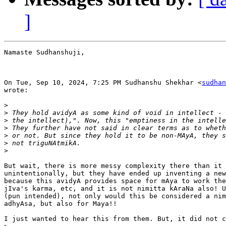
]
Namaste Sudhanshuji,

On Tue, Sep 10, 2024, 7:25 PM Sudhanshu Shekhar <
sudhan
wrote:

>
>
>
>
>
>
>
But wait, there is more messy complexity there than it 
unintentionally, but they have ended up inventing a new
because this avidyA provides space for mAya to work the
jIva's karma, etc, and it is not nimitta kAraNa also! U
(pun intended), not only would this be considered a nim
adhyAsa, but also for Maya!!

I just wanted to hear this from them. But, it did not c