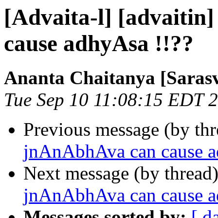
[Advaita-l] [advaiti
cause adhyAsa !!??
Ananta Chaitanya [Sarasv
Tue Sep 10 11:08:15 EDT 
Previous message (by th
jnAnAbhAva can cause a
Next message (by thread
jnAnAbhAva can cause a
Messages sorted by:
[ d