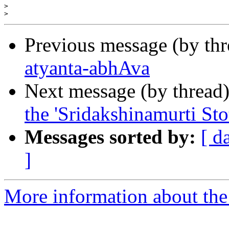
>
>
Previous message (by th
atyanta-abhAva
Next message (by thread
the 'Sridakshinamurti St
Messages sorted by:
[ d
]
More information about the 