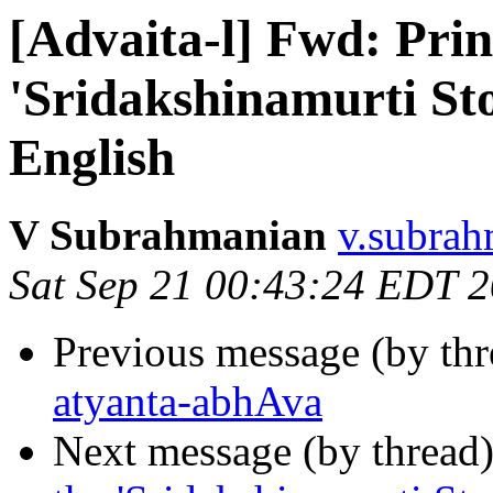
[Advaita-l] Fwd: Prin
'Sridakshinamurti St
English
V Subrahmanian
v.subrah
Sat Sep 21 00:43:24 EDT 
Previous message (by th
atyanta-abhAva
Next message (by thread