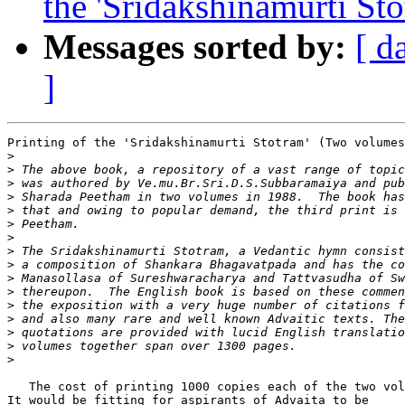
the 'Sridakshinamurti St
Messages sorted by:
[ d
]
Printing of the 'Sridakshinamurti Stotram' (Two volumes
>
>
>
>
>
>
>
>
>
>
>
>
>
>
>
>
   The cost of printing 1000 copies each of the two vol
It would be fitting for aspirants of Advaita to be     