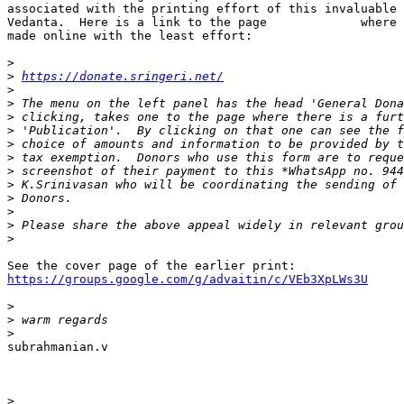
associated with the printing effort of this invaluable 
Vedanta.  Here is a link to the page             where 
made online with the least effort:

>
>
https://donate.sringeri.net/
>
>
>
>
>
>
>
>
>
>
>
>
https://groups.google.com/g/advaitin/c/VEb3XpLWs3U
>
>
>
subrahmanian.v

>