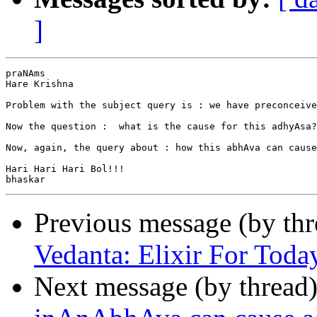
]
praNAms

Hare Krishna

Problem with the subject query is : we have preconceive
Now the question :  what is the cause for this adhyAsa?
Now, again, the query about : how this abhAva can cause
Hari Hari Hari Bol!!!

Previous message (by th
Vedanta: Elixir For Toda
Next message (by thread