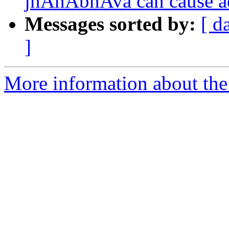
jnAnAbhAva can cause a
Messages sorted by:
[ d
]
More information about the 