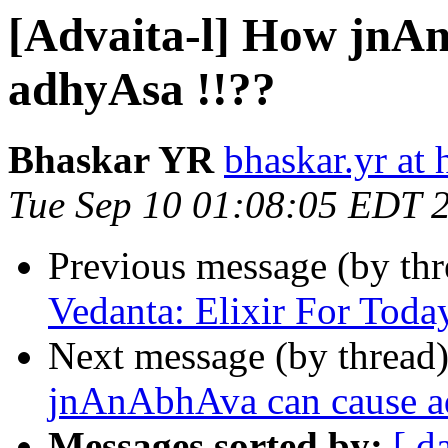
[Advaita-l] How jnA
adhyAsa !!??
Bhaskar YR
bhaskar.yr at
Tue Sep 10 01:08:05 EDT 
Previous message (by th
Vedanta: Elixir For Toda
Next message (by thread
jnAnAbhAva can cause a
Messages sorted by:
[ d