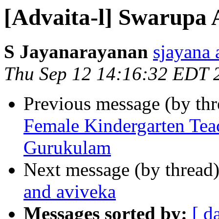
[Advaita-l] Swarupa 
S Jayanarayanan
sjayana
Thu Sep 12 14:16:32 EDT 
Previous message (by th
Female Kindergarten Tea
Gurukulam
Next message (by thread
and aviveka
Messages sorted by:
[ d