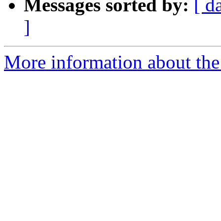
Messages sorted by:
[ d
]
More information about the 