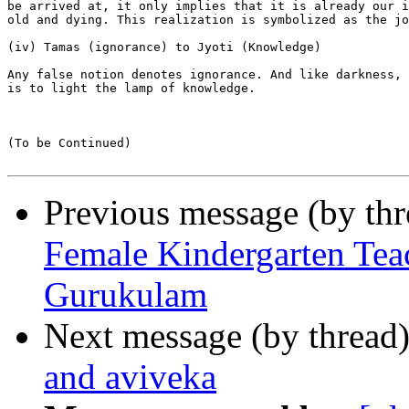
be arrived at, it only implies that it is already our i
old and dying. This realization is symbolized as the jo
(iv) Tamas (ignorance) to Jyoti (Knowledge)

Any false notion denotes ignorance. And like darkness, 
is to light the lamp of knowledge.

(To be Continued)

Previous message (by th
Female Kindergarten Tea
Gurukulam
Next message (by thread
and aviveka