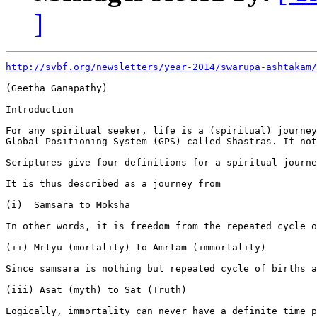
]
http://svbf.org/newsletters/year-2014/swarupa-ashtakam/
(Geetha Ganapathy)

Introduction

For any spiritual seeker, life is a (spiritual) journey
Global Positioning System (GPS) called Shastras. If not
Scriptures give four definitions for a spiritual journe
It is thus described as a journey from

(i)  Samsara to Moksha

In other words, it is freedom from the repeated cycle o
(ii) Mrtyu (mortality) to Amrtam (immortality)

Since samsara is nothing but repeated cycle of births a
(iii) Asat (myth) to Sat (Truth)

Logically, immortality can never have a definite time p