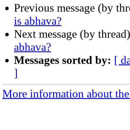
Previous message (by th
is abhava?
Next message (by thread
abhava?
Messages sorted by:
[ d
]
More information about the 