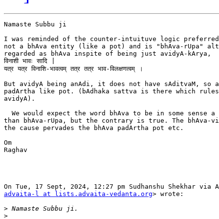
Namaste Subbu ji

I was reminded of the counter-intuituve logic preferred
not a bhAva entity (like a pot) and is "bhAva-rUpa" alt
regarded as bhAva inspite of being just avidyA-kArya,  
विनाशी भावः सादि |

यत्र यत्र विनाशि-भावत्वम् तत्र तत्र भाव-विलक्षणत्वम् ।

But avidyA being anAdi, it does not have sAditvaM, so a
padArtha like pot. (bAdhaka sattva is there which rules
avidyA).

  We would expect the word bhAva to be in some sense a 
than bhAva-rUpa, but the contrary is true. The bhAva-vi
the cause pervades the bhAva padArtha pot etc.

Om

Raghav

advaita-l at lists.advaita-vedanta.org
> wrote:

>
>