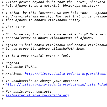
>
>
>
>
>
>
>
>
>
>
>
>
>
>
>
>
>
>
>
>
>
 Archives: 
https://lists.advaita-vedanta.org/archives/
>
>
>
https://lists.advaita-vedanta.org/cgi-bin/listinfo/ad
>
>
>
listmaster at advaita-vedanta.org
>