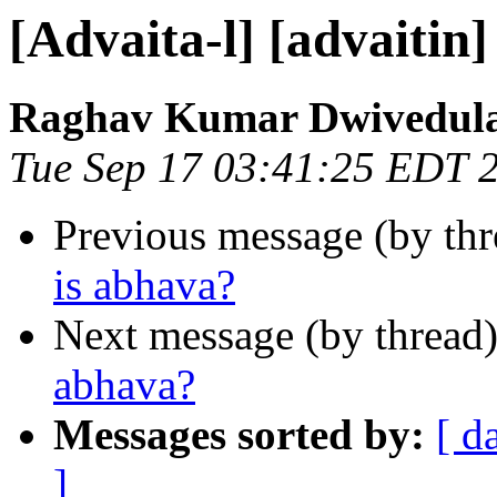
[Advaita-l] [advaitin
Raghav Kumar Dwivedul
Tue Sep 17 03:41:25 EDT 
Previous message (by th
is abhava?
Next message (by thread
abhava?
Messages sorted by:
[ d
]