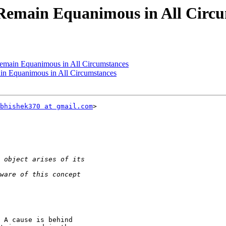
 Remain Equanimous in All Circ
Remain Equanimous in All Circumstances
in Equanimous in All Circumstances
bhishek370 at gmail.com
>

 A cause is behind
