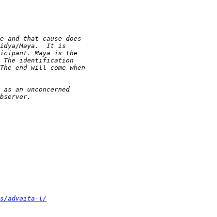
s/advaita-l/