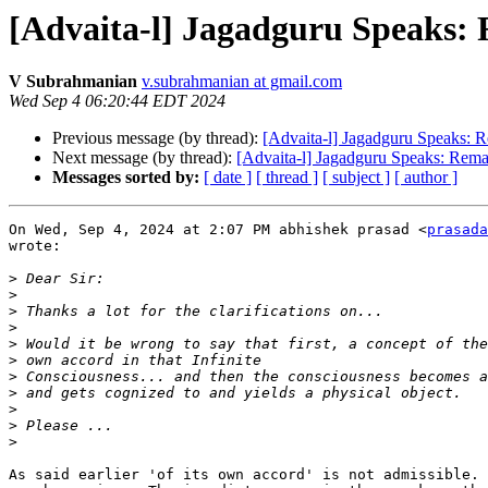
[Advaita-l] Jagadguru Speaks:
V Subrahmanian
v.subrahmanian at gmail.com
Wed Sep 4 06:20:44 EDT 2024
Previous message (by thread):
[Advaita-l] Jagadguru Speaks: 
Next message (by thread):
[Advaita-l] Jagadguru Speaks: Rema
Messages sorted by:
[ date ]
[ thread ]
[ subject ]
[ author ]
On Wed, Sep 4, 2024 at 2:07 PM abhishek prasad <
prasada
wrote:

>
>
>
>
>
>
>
>
>
>
>
As said earlier 'of its own accord' is not admissible. 