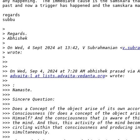
any happening.  The immediate cause is the samskara tha
past and now a trigger has happened and the samskara ma
regards

subbu

>
>
>
>
>
 On Wed, 4 Sept 2024 at 13:42, V Subrahmanian <
v.subra
>
>
>>
>>
>>
>>
advaita-l at lists.advaita-vedanta.org
>>
>>>
>>>
>>>
>>>
>>>
>>>
>>>
>>>
>>>
>>>
>>>
>>>