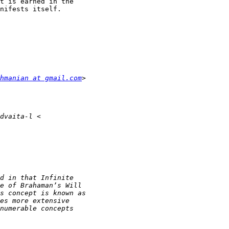
t is earned in the

nifests itself.

hmanian at gmail.com