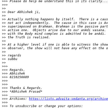
>>>
>>>
>>
>>
>>
>>
>>
>>
>>
>>
>>
>>
>>
>>
>>
>>
>>
>>
>>>
>>>
>>>
>>>
>>>
>>>
>>>
>>>
>>>
>>>
 Archives: 
https://lists.advaita-vedanta.org/archive
>>>
>>>