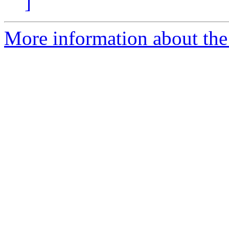
]
More information about the 