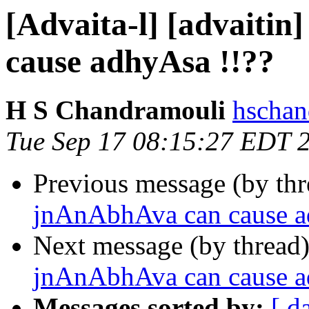
[Advaita-l] [advaiti
cause adhyAsa !!??
H S Chandramouli
hschan
Tue Sep 17 08:15:27 EDT 
Previous message (by th
jnAnAbhAva can cause a
Next message (by thread
jnAnAbhAva can cause a
Messages sorted by:
[ d