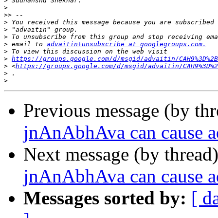
>
>
>>
>
>
>
>
 email to 
advaitin+unsubscribe at googlegroups.com.
>
>
https://groups.google.com/d/msgid/advaitin/CAH9%3D%2B
>
 <
https://groups.google.com/d/msgid/advaitin/CAH9%3D%2
>
>
Previous message (by th
jnAnAbhAva can cause a
Next message (by thread
jnAnAbhAva can cause a
Messages sorted by:
[ d