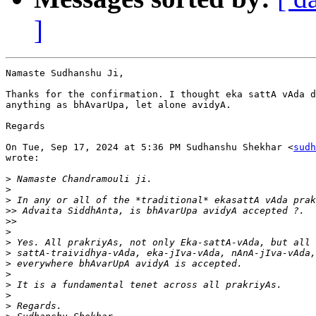
]
Namaste Sudhanshu Ji,

Thanks for the confirmation. I thought eka sattA vAda d
anything as bhAvarUpa, let alone avidyA.

Regards

On Tue, Sep 17, 2024 at 5:36 PM Sudhanshu Shekhar <
sudh
wrote:

>
>
>
>>
>>
>
>
>
>
>
>
>
>