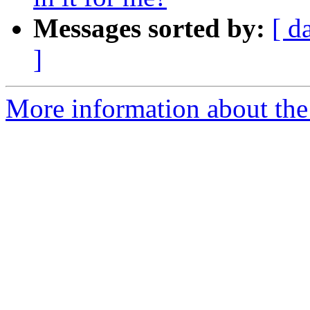
Messages sorted by:
[ d
]
More information about the 