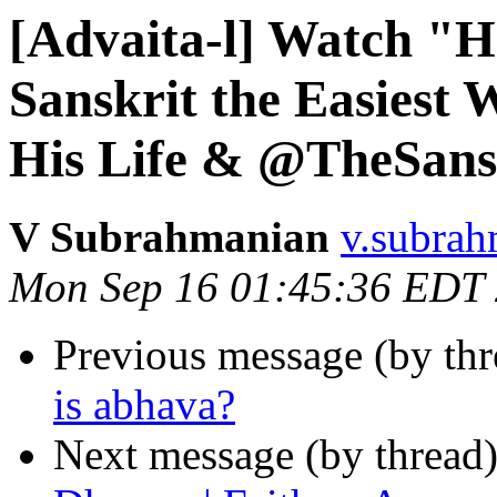
[Advaita-l] Watch "H
Sanskrit the Easiest 
His Life & @TheSans
V Subrahmanian
v.subrah
Mon Sep 16 01:45:36 EDT
Previous message (by th
is abhava?
Next message (by thread