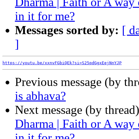
Dharma | Faith or A way
in it for me?
Messages sorted by:
[ d
]
https://youtu.be/xxnvFGbiQEk?si=S25pdGgxEejNnYJP
Previous message (by th
is abhava?
Next message (by thread
Dharma | Faith or A way
in it for me?