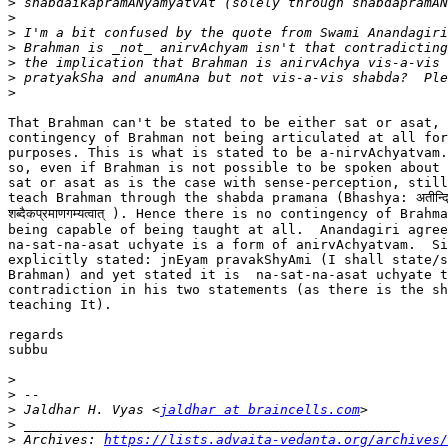
>
>
>
>
>
>
>
That Brahman can't be stated to be either sat or asat, 
contingency of Brahman not being articulated at all for
purposes. This is what is stated to be a-nirvAchyatvam.
so, even if Brahman is not possible to be spoken about 
sat or asat as is the case with sense-perception, still
teach Brahman through the shabda pramana (Bhashya: अतीन्द्रियत
शब्दैकप्रमाणगम्यत्वात् ). Hence there is no contingency of Brahma
being capable of being taught at all.  Anandagiri agree
na-sat-na-asat uchyate is a form of anirvAchyatvam.  Si
explicitly stated: jnEyam pravakShyAmi (I shall state/s
Brahman) and yet stated it is  na-sat-na-asat uchyate t
contradiction in his two statements (as there is the sh
teaching It).

regards

subbu

>
>
>
 Jaldhar H. Vyas <
jaldhar at braincells.com
>
>
 Archives: 
https://lists.advaita-vedanta.org/archives/