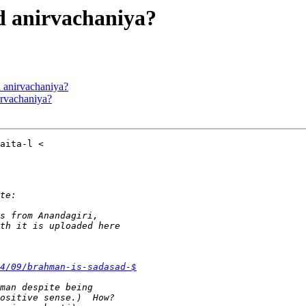
ed anirvachaniya?
d anirvachaniya?
nirvachaniya?
4/09/brahman-is-sadasad-$