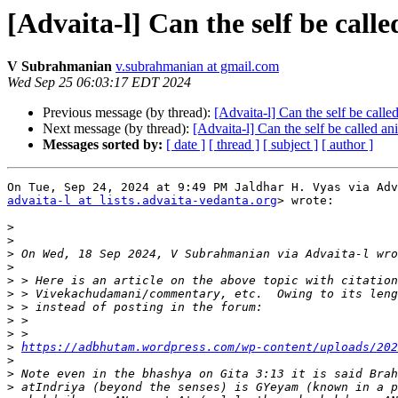
[Advaita-l] Can the self be call
V Subrahmanian
v.subrahmanian at gmail.com
Wed Sep 25 06:03:17 EDT 2024
Previous message (by thread):
[Advaita-l] Can the self be calle
Next message (by thread):
[Advaita-l] Can the self be called a
Messages sorted by:
[ date ]
[ thread ]
[ subject ]
[ author ]
advaita-l at lists.advaita-vedanta.org
> wrote:

>
>
>
>
>
>
>
>
>
>
https://adbhutam.wordpress.com/wp-content/uploads/202
>
>
>