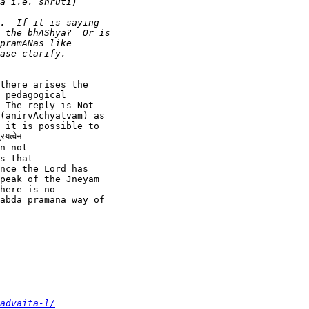
there arises the

 pedagogical

 The reply is Not

(anirvAchyatvam) as

 it is possible to

्वेन

n not

s that

nce the Lord has

peak of the Jneyam

here is no

abda pramana way of

advaita-l/