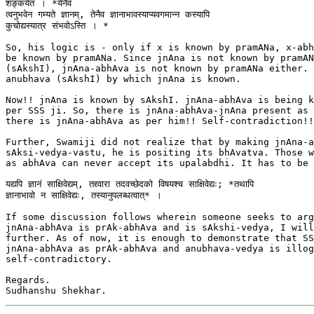
शङ्कयेत । *येनैव

त्वनुभवेन गम्यते ज्ञानम्, तेनैव ज्ञानाभावस्याप्यवगमान्न कस्यापि

कुचोद्यस्यात्र संभवोऽस्ति । *

So, his logic is - only if x is known by pramANa, x-abh
be known by pramANa. Since jnAna is not known by pramAN
(sAkshI), jnAna-abhAva is not known by pramANa either. 
anubhava (sAkshI) by which jnAna is known.

Now!! jnAna is known by sAkshI. jnAna-abhAva is being k
per SSS ji. So, there is jnAna-abhAva-jnAna present as 
there is jnAna-abhAva as per him!! Self-contradiction!! 
Further, Swamiji did not realize that by making jnAna-a
sAksi-vedya-vastu, he is positing its bhAvatva. Those w
as abhAva can never accept its upalabdhi. It has to be 
यद्यपि ज्ञानं साक्षिवेद्यम्, तद्द्वारा तदवच्छेदको विषयश्च साक्षिवेद्यः; *तथापि

ज्ञानाभावो न साक्षिवेद्यः, तस्यानुपलब्धत्वात्* ।

If some discussion follows wherein someone seeks to arg
jnAna-abhAva is prAk-abhAva and is sAkshi-vedya, I will
further. As of now, it is enough to demonstrate that SS
jnAna-abhAva as prAk-abhAva and anubhava-vedya is illog
self-contradictory.

Regards.
