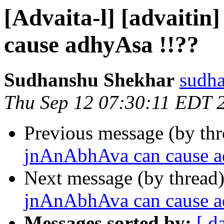
[Advaita-l] [advaiti
cause adhyAsa !!??
Sudhanshu Shekhar
sudha
Thu Sep 12 07:30:11 EDT 
Previous message (by th
jnAnAbhAva can cause a
Next message (by thread
jnAnAbhAva can cause a
Messages sorted by:
[ d