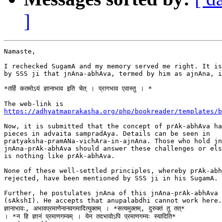
]
Namaste,

I rechecked SugamA and my memory served me right. It is
by SSS ji that jnAna-abhAva, termed by him as ajnAna, i
*तर्हि कतमोऽयं ज्ञानाभाव इति चेत् । प्रागभाव एवास्तु । *

https://adhyatmaprakasha.org/php/bookreader/templates/b
Now, it is submitted that the concept of prAk-abhAva ha
pieces in advaita sampradAya. Details can be seen in

pratyaksha-pramANa-vichAra-in-ajnAna. Those who hold jn
jnAna-prAk-abhAva should answer these challenges or els
is nothing like prAk-abhAva.

None of these well-settled principles, whereby prAk-abh
rejected, have been mentioned by SSS ji in his SugamA.

Further, he postulates jnAna of this jnAna-prAk-abhAva 
(sAkshI). He accepts that anupalabdhi cannot work here.  न
ज्ञानाभावः, अभावप्रमाणेनानवगमादित्युक्तम् । *सत्यमुक्तम्, दुरुक्तं तु तत्*

। *न हि ज्ञानं प्रमाणगम्यम् । येन तदभावोऽपि प्रमाणगम्यः स्यादिति*
