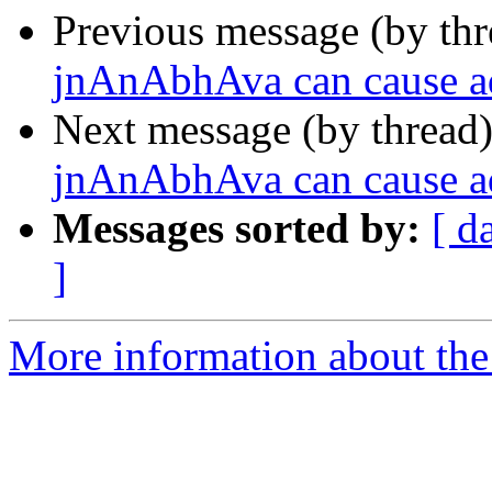
Previous message (by th
jnAnAbhAva can cause a
Next message (by thread
jnAnAbhAva can cause a
Messages sorted by:
[ d
]
More information about the 