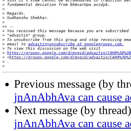
>
>
>
>
>
>
>>
>
>
>
>
 email to 
advaitin+unsubscribe at googlegroups.com.
>
>
https://groups.google.com/d/msgid/advaitin/CAH9%3D%2B
>
 <
https://groups.google.com/d/msgid/advaitin/CAH9%3D%2
>
>
Previous message (by th
jnAnAbhAva can cause a
Next message (by thread
jnAnAbhAva can cause a