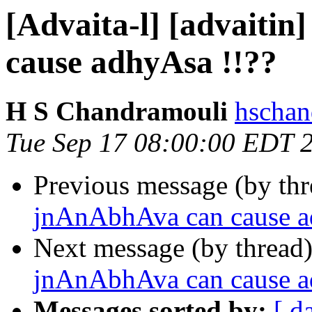
[Advaita-l] [advaiti
cause adhyAsa !!??
H S Chandramouli
hschan
Tue Sep 17 08:00:00 EDT 
Previous message (by th
jnAnAbhAva can cause a
Next message (by thread
jnAnAbhAva can cause a
Messages sorted by:
[ d