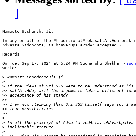
]
Namaste Sushanshu Ji,

In any or all of the *traditional* ekasattA vAda prakri
Advaita SiddhAnta, is bhAvarUpa avidyA accepted ?.

Regards

On Tue, Sep 17, 2024 at 5:24 PM Sudhanshu Shekhar <
sudh
wrote:

>
>
>
>>
>>
>>
>>
>>
>>
>
>
>
>