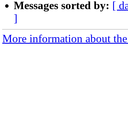
Messages sorted by:
[ d
]
More information about the 