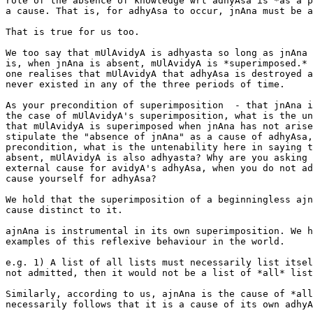
role of the absence of knowledge wrt adhyAsa is *as a p
a cause. That is, for adhyAsa to occur, jnAna must be a
That is true for us too.

We too say that mUlAvidyA is adhyasta so long as jnAna 
is, when jnAna is absent, mUlAvidyA is *superimposed.* 
one realises that mUlAvidyA that adhyAsa is destroyed a
never existed in any of the three periods of time.

As your precondition of superimposition  - that jnAna i
the case of mUlAvidyA's superimposition, what is the un
that mUlAvidyA is superimposed when jnAna has not arise
stipulate the "absence of jnAna" as a cause of adhyAsa,
precondition, what is the untenability here in saying t
absent, mUlAvidyA is also adhyasta? Why are you asking 
external cause for avidyA's adhyAsa, when you do not ad
cause yourself for adhyAsa?

We hold that the superimposition of a beginningless ajn
cause distinct to it.

ajnAna is instrumental in its own superimposition. We h
examples of this reflexive behaviour in the world.

e.g. 1) A list of all lists must necessarily list itsel
not admitted, then it would not be a list of *all* list
Similarly, according to us, ajnAna is the cause of *all
necessarily follows that it is a cause of its own adhyA