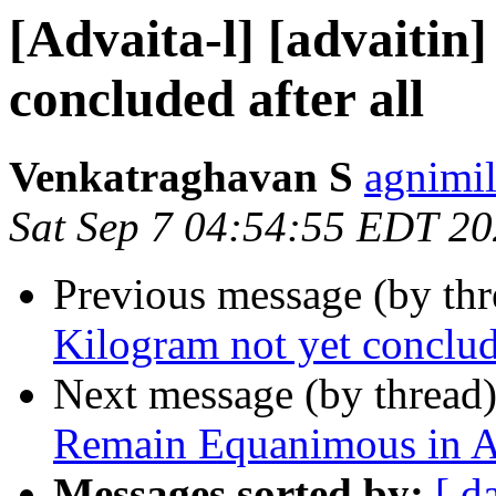
[Advaita-l] [advaitin
concluded after all
Venkatraghavan S
agnimil
Sat Sep 7 04:54:55 EDT 2
Previous message (by th
Kilogram not yet conclude
Next message (by thread
Remain Equanimous in A
Messages sorted by:
[ d