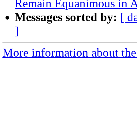
Remain Equanimous in A
Messages sorted by:
[ d
]
More information about the 