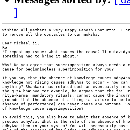
]
Wishing all members a very Happy Ganesh Chaturthi. I pr
to remove all the obstacles to our moksha.

Dear Michael ji,

Re

"I repeat my issue: what causes the cause? If mulavidya
something had to bring it about."

Why? Do you agree that superimposition always needs a c
cause for beginningless superimposition for you?

If you say that the absence of knowledge causes adhyAsa
knowledge not rising causes adhyAsa to occur - how can 
anything? Shankara has refuted such an eventuality in s
the gItA bhAShya for example, he argues that the failur
nitya-karma, mandatory rituals, cannot cause the incurr
grounds that the absence of a thing (a failure to perfo
absence of performance) can never cause any outcome. So
of knowledge cause superimposition?

To avoid this, you also have to admit that absence of k
produce adhyAsa. What is the role of the absence of kno
adhyAsa then in your system? You will necessarily have 