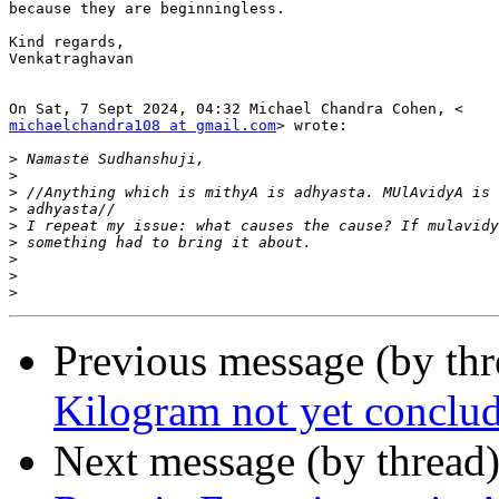
because they are beginningless.

Kind regards,

Venkatraghavan

michaelchandra108 at gmail.com
> wrote:

>
>
>
>
>
>
>
>
>
Previous message (by th
Kilogram not yet conclude
Next message (by thread