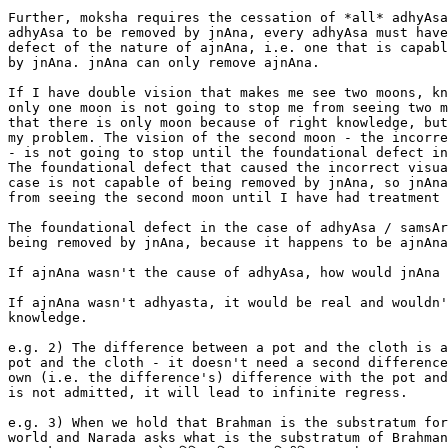
Further, moksha requires the cessation of *all* adhyAsa
adhyAsa to be removed by jnAna, every adhyAsa must have
defect of the nature of ajnAna, i.e. one that is capabl
by jnAna. jnAna can only remove ajnAna.

If I have double vision that makes me see two moons, kn
only one moon is not going to stop me from seeing two m
that there is only moon because of right knowledge, but
my problem. The vision of the second moon - the incorre
- is not going to stop until the foundational defect in
The foundational defect that caused the incorrect visua
case is not capable of being removed by jnAna, so jnAna
from seeing the second moon until I have had treatment 
The foundational defect in the case of adhyAsa / samsAr
being removed by jnAna, because it happens to be ajnAna
If ajnAna wasn't the cause of adhyAsa, how would jnAna 
If ajnAna wasn't adhyasta, it would be real and wouldn'
knowledge.

e.g. 2) The difference between a pot and the cloth is a
pot and the cloth - it doesn't need a second difference
own (i.e. the difference's) difference with the pot and
is not admitted, it will lead to infinite regress.

e.g. 3) When we hold that Brahman is the substratum for
world and Narada asks what is the substratum of Brahman