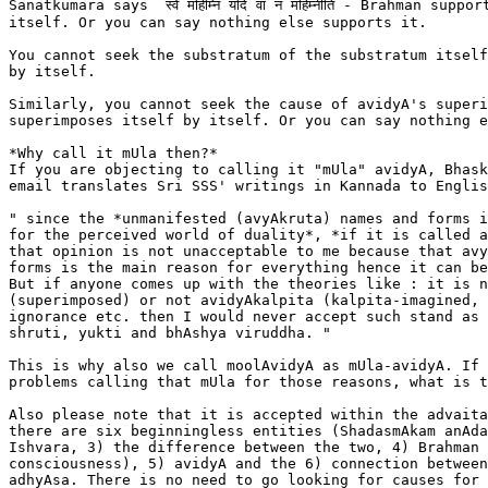
Sanatkumara says  स्वे महिम्नि यदि वा न महिम्नीति - Brahman support
itself. Or you can say nothing else supports it.

You cannot seek the substratum of the substratum itself
by itself.

Similarly, you cannot seek the cause of avidyA's superi
superimposes itself by itself. Or you can say nothing e
*Why call it mUla then?*

If you are objecting to calling it "mUla" avidyA, Bhask
email translates Sri SSS' writings in Kannada to Englis
" since the *unmanifested (avyAkruta) names and forms i
for the perceived world of duality*, *if it is called a
that opinion is not unacceptable to me because that avy
forms is the main reason for everything hence it can be
But if anyone comes up with the theories like : it is n
(superimposed) or not avidyAkalpita (kalpita-imagined, 
ignorance etc. then I would never accept such stand as 
shruti, yukti and bhAshya viruddha. "

This is why also we call moolAvidyA as mUla-avidyA. If 
problems calling that mUla for those reasons, what is t
Also please note that it is accepted within the advaita
there are six beginningless entities (ShadasmAkam anAda
Ishvara, 3) the difference between the two, 4) Brahman 
consciousness), 5) avidyA and the 6) connection between
adhyAsa. There is no need to go looking for causes for 