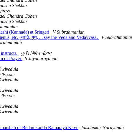
ael Chandra Cohen
anshu Shekhar
press
ael Chandra Cohen
anshu Shekhar
ahmanian
ashi (Kannada) at Sringeri
V Subrahmanian
nus, etc. (जाति, गुण, ... say the Veda and Vedavyasa.
V Subrahmania
brahmanian
instructs.
कुवँर बिपिन चौहान
rm of Prayer
S Jayanarayanan
wivedula
ells.com
wivedula
wivedula
ells.com
wivedula
wivedula
Vimarshah of Bellamkonda Ramaraya Kavi
Jaishankar Narayanan