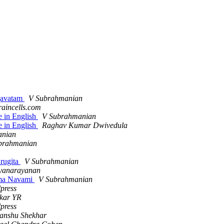
agavatam
V Subrahmanian
raincells.com
e in English
V Subrahmanian
e in English
Raghav Kumar Dwivedula
anian
brahmanian
urugita
V Subrahmanian
yanarayanan
Rama Navami
V Subrahmanian
press
kar YR
press
anshu Shekhar