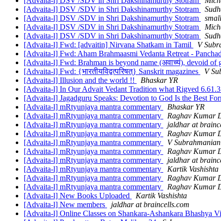
[Advaita-l] DSV /SDV in Shri Dakshinamurthy Stotram
Mich
[Advaita-l] DSV /SDV in Shri Dakshinamurthy Stotram
Sudh
[Advaita-l] DSV /SDV in Shri Dakshinamurthy Stotram
small
[Advaita-l] DSV /SDV in Shri Dakshinamurthy Stotram
Mich
[Advaita-l] DSV /SDV in Shri Dakshinamurthy Stotram
Sudh
[Advaita-l] Fwd: [advaitin] Nirvana Shatkam in Tamil
V Subr
[Advaita-l] Fwd: Aham Brahmaasmi Vedanta Retreat - Panchad
[Advaita-l] Fwd: Brahman is beyond name (अवाच्यं), devoid of ge
[Advaita-l] Fwd: {भारतीयविद्वत्परिषत्} Sanskrit magazines
V Su
[Advaita-l] Illusion and the world !!
Bhaskar YR
[Advaita-l] In Our Advait Vedant Tradition what Rigved 6.61.3 
[Advaita-l] Jagadguru Speaks: Devotion to God Is the Best Fo
[Advaita-l] mRtyunjaya mantra commentary
Bhaskar YR
[Advaita-l] mRtyunjaya mantra commentary
Raghav Kumar D
[Advaita-l] mRtyunjaya mantra commentary
jaldhar at brainc
[Advaita-l] mRtyunjaya mantra commentary
Raghav Kumar D
[Advaita-l] mRtyunjaya mantra commentary
V Subrahmanian
[Advaita-l] mRtyunjaya mantra commentary
Raghav Kumar D
[Advaita-l] mRtyunjaya mantra commentary
jaldhar at brainc
[Advaita-l] mRtyunjaya mantra commentary
Kartik Vashishta
[Advaita-l] mRtyunjaya mantra commentary
Raghav Kumar D
[Advaita-l] mRtyunjaya mantra commentary
Raghav Kumar D
[Advaita-l] New Books Uploaded
Kartik Vashishta
[Advaita-l] New members
jaldhar at braincells.com
[Advaita-l] Online Classes on Shankara-Ashankara Bhashya 