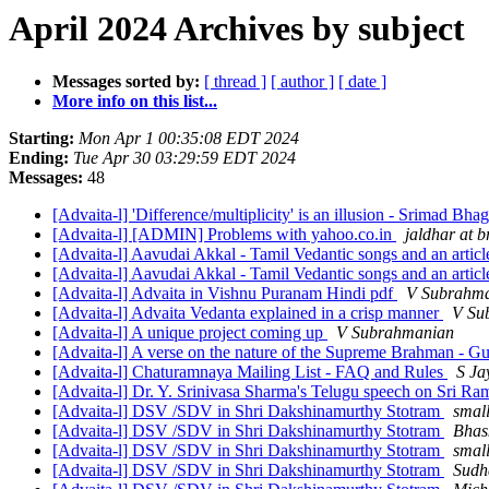
April 2024 Archives by subject
Messages sorted by:
[ thread ]
[ author ]
[ date ]
More info on this list...
Starting:
Mon Apr 1 00:35:08 EDT 2024
Ending:
Tue Apr 30 03:29:59 EDT 2024
Messages:
48
[Advaita-l] 'Difference/multiplicity' is an illusion - Srimad Bh
[Advaita-l] [ADMIN] Problems with yahoo.co.in
jaldhar at b
[Advaita-l] Aavudai Akkal - Tamil Vedantic songs and an articl
[Advaita-l] Aavudai Akkal - Tamil Vedantic songs and an articl
[Advaita-l] Advaita in Vishnu Puranam Hindi pdf
V Subrahm
[Advaita-l] Advaita Vedanta explained in a crisp manner
V Su
[Advaita-l] A unique project coming up
V Subrahmanian
[Advaita-l] A verse on the nature of the Supreme Brahman - G
[Advaita-l] Chaturamnaya Mailing List - FAQ and Rules
S Ja
[Advaita-l] Dr. Y. Srinivasa Sharma's Telugu speech on Sri 
[Advaita-l] DSV /SDV in Shri Dakshinamurthy Stotram
small
[Advaita-l] DSV /SDV in Shri Dakshinamurthy Stotram
Bhas
[Advaita-l] DSV /SDV in Shri Dakshinamurthy Stotram
small
[Advaita-l] DSV /SDV in Shri Dakshinamurthy Stotram
Sudh