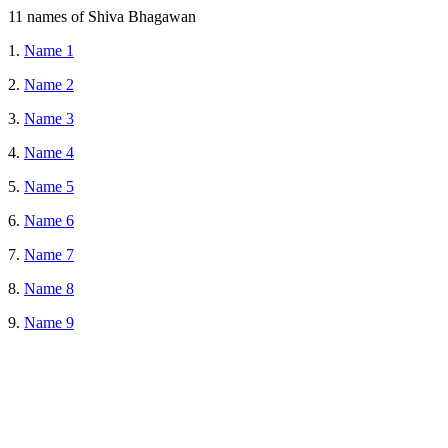
11 names of Shiva Bhagawan
1.
Name 1
2.
Name 2
3.
Name 3
4.
Name 4
5.
Name 5
6.
Name 6
7.
Name 7
8.
Name 8
9.
Name 9