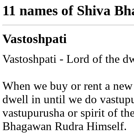
11 names of Shiva B
Vastoshpati
Vastoshpati - Lord of the d
When we buy or rent a new ho
dwell in until we do vastupuj
vastupurusha or spirit of t
Bhagawan Rudra Himself.