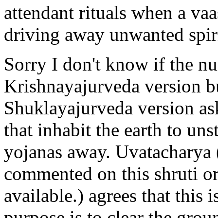
attendant rituals when a vaa
driving away unwanted spiri
Sorry I don't know if the nu
Krishnayajurveda version b
Shuklayajurveda version as
that inhabit the earth to un
yojanas away. Uvatacharya 
commented on this shruti o
available.) agrees that this 
purpose is to clear the gro