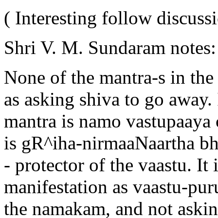
( Interesting follow discuss
Shri V. M. Sundaram notes
None of the mantra-s in the
as asking shiva to go away. 
mantra is namo vastupaaya c
is gR^iha-nirmaaNaartha bh
- protector of the vaastu. It 
manifestation as vaastu-pur
the namakam, and not askin