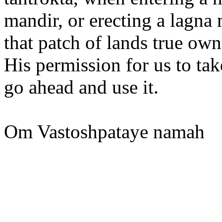
mandir, or erecting a lagn
that patch of lands true ow
His permission for us to t
go ahead and use it.
Om Vastoshpataye namah