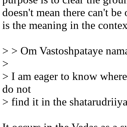
doesn't mean there can't be 
is the meaning in the conte
> > Om Vastoshpataye nam
>
> I am eager to know where 
do not
> find it in the shatarudrii