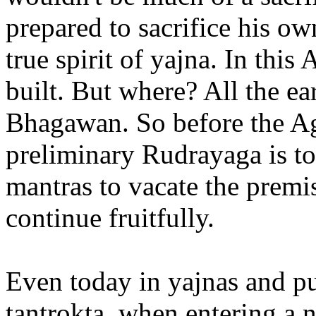
prepared to sacrifice his ow
true spirit of yajna. In this
built. But where? All the ea
Bhagawan. So before the Ag
preliminary Rudrayaga is to
mantras to vacate the premi
continue fruitfully.
Even today in yajnas and pu
tantrokta, when entering a 