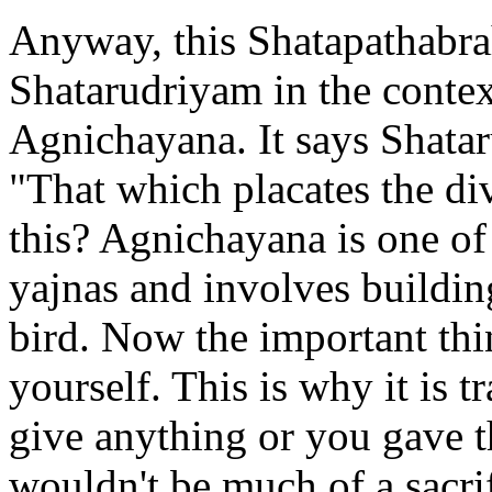
Anyway, this Shatapathabra
Shatarudriyam in the contex
Agnichayana. It says Shat
"That which placates the di
this? Agnichayana is one of
yajnas and involves building
bird. Now the important thin
yourself. This is why it is tr
give anything or you gave th
wouldn't be much of a sacr