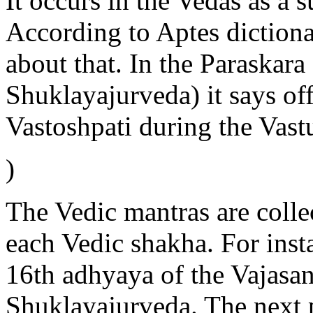
It occurs in the Vedas as 
According to Aptes dictiona
about that. In the Paraskara
Shuklayajurveda) it says of
Vastoshpati during the Vast
)
The Vedic mantras are colle
each Vedic shakha. For inst
16th adhyaya of the Vajasan
Shuklayajurveda. The next p