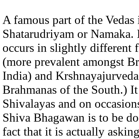
A famous part of the Vedas 
Shatarudriyam or Namaka. It
occurs in slightly different
(more prevalent amongst Br
India) and Krshnayajurveda
Brahmanas of the South.) It 
Shivalayas and on occasion
Shiva Bhagawan is to be don
fact that it is actually as