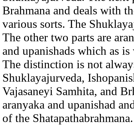
Brahmana and deals with the
various sorts. The Shuklay
The other two parts are ara
and upanishads which as is
The distinction is not always
Shuklayajurveda, Ishopanish
Vajasaneyi Samhita, and Br
aranyaka and upanishad and
of the Shatapathabrahmana.