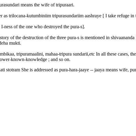
ipurasundari means the wife of tripuraari.
s trilocana-kutumbiniim tripurasundariim aashraye [ I take refuge in t
 I-ness of the one who destroyed the pura-s].
tory of the destruction of the three pura-s is mentioned in shivaananda 
deha mukti.
mbikaa, tripuramaalini, mahaa-tripura sundarii,etc In all these cases, th
 knower-known-knowledge ; and so on.
i stotram She is addressed as pura-hara-jaaye -- jaaya means wife, pura-