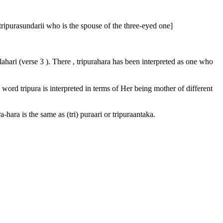
ripurasundarii who is the spouse of the three-eyed one]
lahari (verse 3 ). There , tripurahara has been interpreted as one who
e word tripura is interpreted in terms of Her being mother of different
hara is the same as (tri) puraari or tripuraantaka.