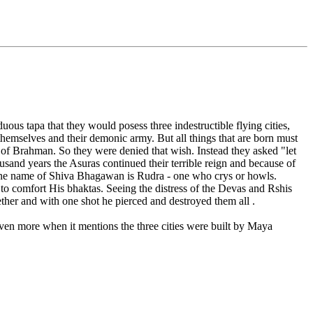
s tapa that they would posess three indestructible flying cities,
r themselves and their demonic army. But all things that are born must
e of Brahman. So they were denied that wish. Instead they asked "let
nd years the Asuras continued their terrible reign and because of
One name of Shiva Bhagawan is Rudra - one who crys or howls.
o comfort His bhaktas. Seeing the distress of the Devas and Rshis
ether and with one shot he pierced and destroyed them all .
even more when it mentions the three cities were built by Maya