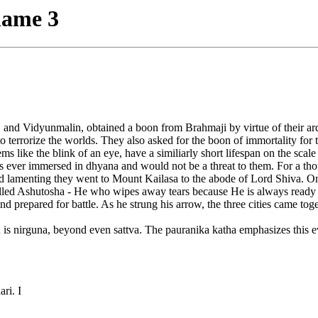
name 3
nd Vidyunmalin, obtained a boon from Brahmaji by virtue of their arduou
s to terrorize the worlds. They also asked for the boon of immortality fo
 like the blink of an eye, have a similiarly short lifespan on the scal
r immersed in dhyana and would not be a threat to them. For a thousa
nd lamenting they went to Mount Kailasa to the abode of Lord Shiva. 
alled Ashutosha - He who wipes away tears because He is always ready t
 prepared for battle. As he strung his arrow, the three cities came tog
man is nirguna, beyond even sattva. The pauranika katha emphasizes this 
ri. I