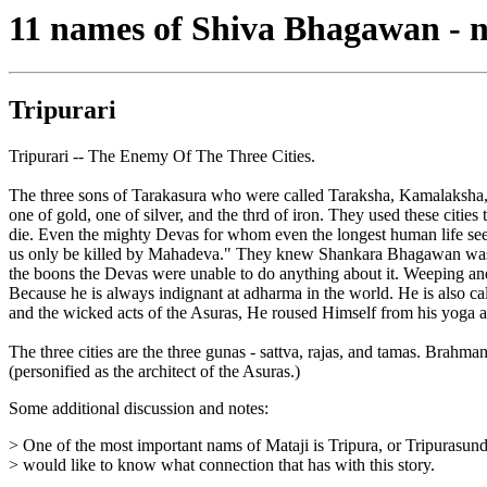
11 names of Shiva Bhagawan - 
Tripurari
Tripurari -- The Enemy Of The Three Cities.
The three sons of Tarakasura who were called Taraksha, Kamalaksha, a
one of gold, one of silver, and the thrd of iron. They used these citie
die. Even the mighty Devas for whom even the longest human life seems
us only be killed by Mahadeva." They knew Shankara Bhagawan was eve
the boons the Devas were unable to do anything about it. Weeping a
Because he is always indignant at adharma in the world. He is also c
and the wicked acts of the Asuras, He roused Himself from his yoga and
The three cities are the three gunas - sattva, rajas, and tamas. Brah
(personified as the architect of the Asuras.)
Some additional discussion and notes:
> One of the most important nams of Mataji is Tripura, or Tripurasunda
> would like to know what connection that has with this story.