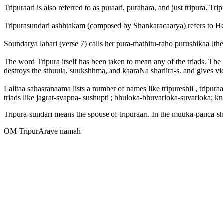
Tripuraari is also referred to as puraari, purahara, and just tripura. Tr
Tripurasundari ashhtakam (composed by Shankaracaarya) refers to Her a
Soundarya lahari (verse 7) calls her pura-mathitu-raho purushikaa [the
The word Tripura itself has been taken to mean any of the triads. The s
destroys the sthuula, suukshhma, and kaaraNa shariira-s. and gives vi
Lalitaa sahasranaama lists a number of names like tripureshii , tripuraa
triads like jagrat-svapna- sushupti ; bhuloka-bhuvarloka-suvarloka;
Tripura-sundari means the spouse of tripuraari. In the muuka-panca-shat
OM TripurAraye namah