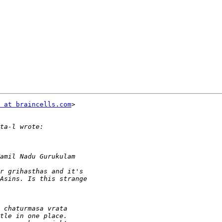
 at braincells.com
>
