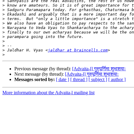
>
>
>
>
>
>
>
>
>
>
>
>
 Jaldhar H. Vyas <
jaldhar at braincells.com
>
Previous message (by thread):
[Advaita-l] गुरुपूर्णिमा शुभाशयाः
Next message (by thread):
[Advaita-l] गुरुपूर्णिमा शुभाशयाः
Messages sorted by:
[ date ]
[ thread ]
[ subject ]
[ author ]
More information about the Advaita-l mailing list