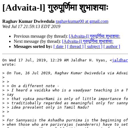
[Advaita-l] गुरुपूर्णिमा शुभाशयाः
Raghav Kumar Dwivedula
raghavkumar00 at gmail.com
Wed Jul 17 21:59:13 EDT 2019
Previous message (by thread):
[Advaita-l] गुरुपूर्णिमा शुभाशयाः
Next message (by thread):
[Advaita-l] गुरुपूर्णिमा शुभाशयाः
Messages sorted by:
[ date ]
[ thread ]
[ subject ]
[ author ]
On Wed 17 Jul, 2019, 12:29 AM Jaldhar H. Vyas, <
jaldhar
wrote:

>
>
>
>
>
>
>
>
>
>
>
>
>