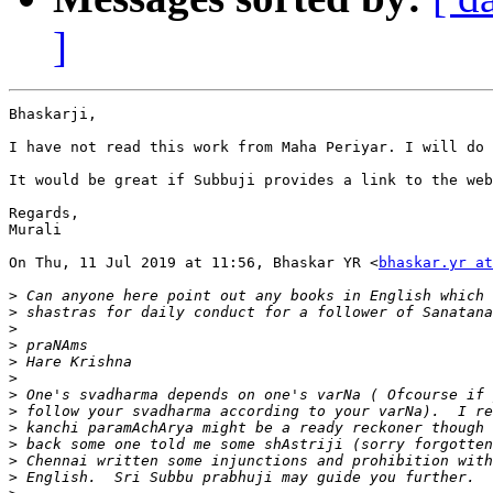
]
Bhaskarji,

I have not read this work from Maha Periyar. I will do 
It would be great if Subbuji provides a link to the web
Regards,

Murali

On Thu, 11 Jul 2019 at 11:56, Bhaskar YR <
bhaskar.yr at
>
>
>
>
>
>
>
>
>
>
>
>