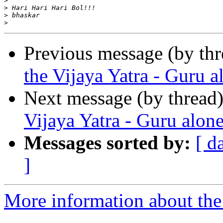
>
>
>
>
Previous message (by th
the Vijaya Yatra - Guru 
Next message (by thread
Vijaya Yatra - Guru alon
Messages sorted by:
[ d
]
More information about the 