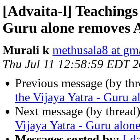
[Advaita-l] Teachings
Guru alone removes 
Murali k
methusala8 at gm
Thu Jul 11 12:58:59 EDT 
Previous message (by th
the Vijaya Yatra - Guru 
Next message (by thread
Vijaya Yatra - Guru alon
Messages sorted by:
[ d