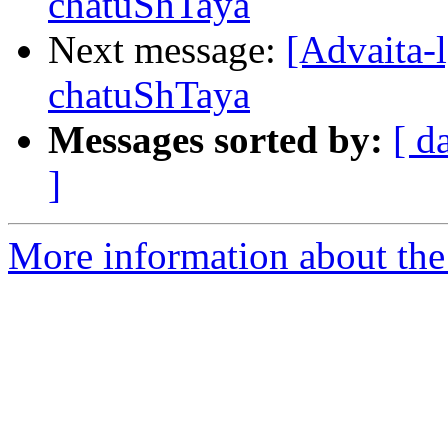
chatuShTaya
Next message:
[Advaita-
chatuShTaya
Messages sorted by:
[ d
]
More information about the 