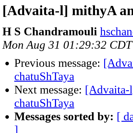
[Advaita-l] mithyA 
H S Chandramouli
hschan
Mon Aug 31 01:29:32 CDT
Previous message:
[Adva
chatuShTaya
Next message:
[Advaita-
chatuShTaya
Messages sorted by:
[ d
]