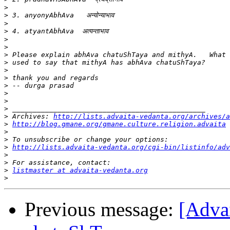
>
>
>
>
>
>
>
>
>
>
>
>
>
>
>
 Archives: 
http://lists.advaita-vedanta.org/archives/a
>
http://blog.gmane.org/gmane.culture.religion.advaita
>
>
>
http://lists.advaita-vedanta.org/cgi-bin/listinfo/adv
>
>
>
listmaster at advaita-vedanta.org
>
Previous message:
[Adva