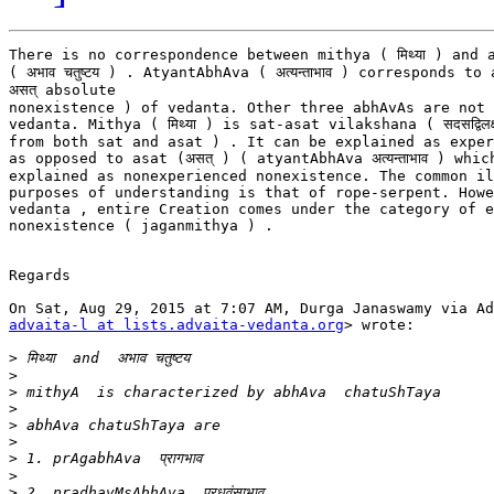
There is no correspondence between mithya ( मिथ्या ) and 
( अभाव चतुष्टय ) . AtyantAbhAva ( अत्यन्ताभाव ) corresponds to 
असत् absolute

nonexistence ) of vedanta. Other three abhAvAs are not 
vedanta. Mithya ( मिथ्या ) is sat-asat vilakshana ( सदसद्विलक
from both sat and asat ) . It can be explained as exper
as opposed to asat (असत् ) ( atyantAbhAva अत्यन्ताभाव ) whic
explained as nonexperienced nonexistence. The common il
purposes of understanding is that of rope-serpent. Howe
vedanta , entire Creation comes under the category of e
nonexistence ( jaganmithya ) .

Regards

advaita-l at lists.advaita-vedanta.org
> wrote:

>
>
>
>
>
>
>
>
>