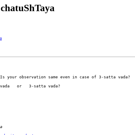
 chatuShTaya
a
Is your observation same even in case of 3-satta vada?

vada   or   3-satta vada?
