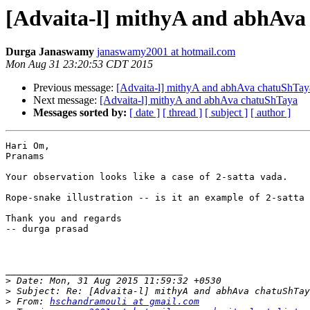
[Advaita-l] mithyA and abhAva
Durga Janaswamy
janaswamy2001 at hotmail.com
Mon Aug 31 23:20:53 CDT 2015
Previous message:
[Advaita-l] mithyA and abhAva chatuShTay
Next message:
[Advaita-l] mithyA and abhAva chatuShTaya
Messages sorted by:
[ date ]
[ thread ]
[ subject ]
[ author ]
Hari Om,

Pranams

Your observation looks like a case of 2-satta vada.    
Rope-snake illustration -- is it an example of 2-satta 
Thank you and regards

-- durga prasad

________________________________

>
>
>
 From: 
hschandramouli at gmail.com