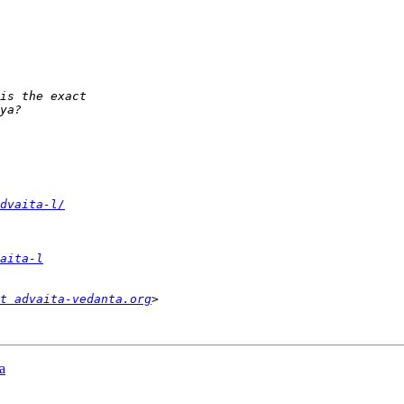
dvaita-l/
aita-l
t advaita-vedanta.org
a