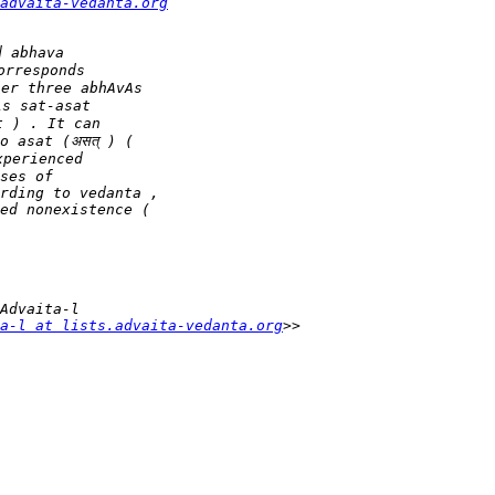
advaita-vedanta.org
a-l at lists.advaita-vedanta.org