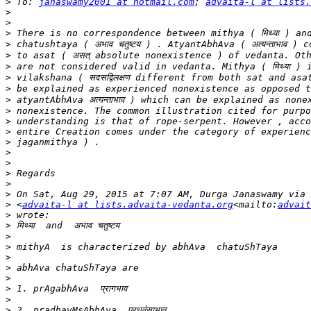
>
 To: 
janaswamy2001 at hotmail.com
; 
advaita-l at lists.
>
>
>
>
>
>
>
>
>
>
>
>
>
>
>
>
>
>
>
 <
advaita-l at lists.advaita-vedanta.org
<mailto:
advait
>
>
>
>
>
>
>
>
>
>