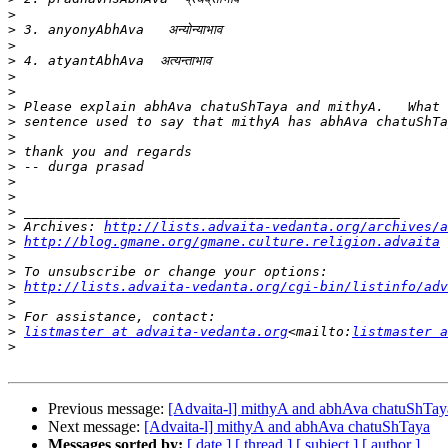
>
>
>
>
>
>
>
>
>
>
>
>
>
>
>
 Archives: 
http://lists.advaita-vedanta.org/archives/a
>
http://blog.gmane.org/gmane.culture.religion.advaita
>
>
>
http://lists.advaita-vedanta.org/cgi-bin/listinfo/adv
>
>
>
listmaster at advaita-vedanta.org
<mailto:
listmaster a
>
Previous message:
[Advaita-l] mithyA and abhAva chatuShTay
Next message:
[Advaita-l] mithyA and abhAva chatuShTaya
Messages sorted by:
[ date ]
[ thread ]
[ subject ]
[ author ]