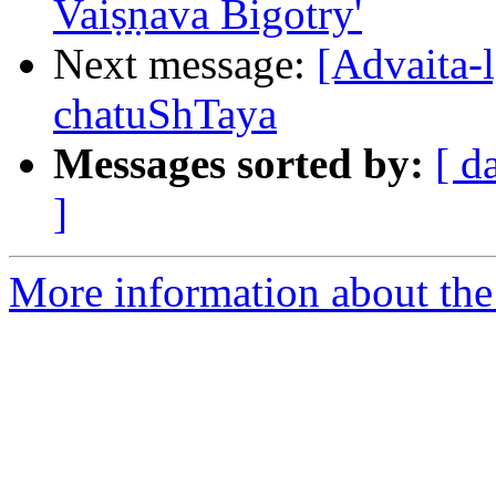
Vaiṣṇava Bigotry'
Next message:
[Advaita-
chatuShTaya
Messages sorted by:
[ d
]
More information about the 