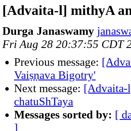
[Advaita-l] mithyA 
Durga Janaswamy
janasw
Fri Aug 28 20:37:55 CDT 
Previous message:
[Advai
Vaiṣṇava Bigotry'
Next message:
[Advaita-
chatuShTaya
Messages sorted by:
[ d
]