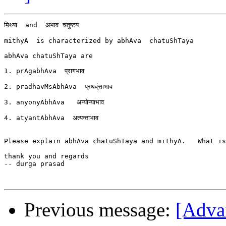
मिथ्या  and  अभाव चतुष्टय

mithyA  is characterized by abhAva  chatuShTaya

abhAva chatuShTaya are

1. prAgabhAva  प्रागभाव

2. pradhavMsAbhAva  प्रधव्ंसाभाव

3. anyonyAbhAva   अन्योन्याभाव

4. atyantAbhAva  अत्यन्ताभाव

Please explain abhAva chatuShTaya and mithyA.   What is
thank you and regards

-- durga prasad

Previous message:
[Advai