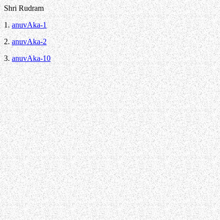
Shri Rudram
1.
anuvAka-1
2.
anuvAka-2
3.
anuvAka-10