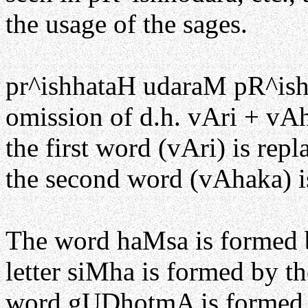
the usage of the sages.
pr^ishhataH udaraM pR^ish
omission of d.h. vAri + v
the first word (vAri) is rep
the second word (vAhaka) is
The word haMsa is formed by
letter siMha is formed by the
word gUDhotmA is formed by