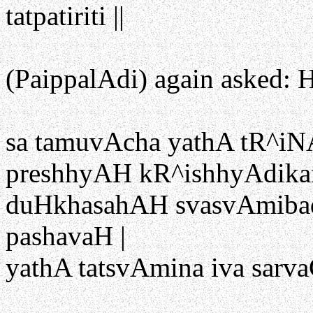
tatpatiriti ||
(PaippalAdi) again asked: H
sa tamuvAcha yathA tR^iN
preshhyAH kR^ishhyAdikar
duHkhasahAH svasvAmib
pashavaH |
yathA tatsvAmina iva sarva