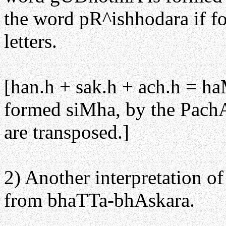
the word pR^ishhodara if fo
letters.
[han.h + sak.h + ach.h = 
formed siMha, by the PachAd
are transposed.]
2) Another interpretation o
from bhaTTa-bhAskara.