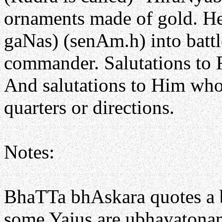
ornaments made of gold. He 
gaNas) (senAm.h) into battle
commander. Salutations to 
And salutations to Him who 
quarters or directions.
Notes:
BhaTTa bhAskara quotes a
some Yajus are ubhayatona