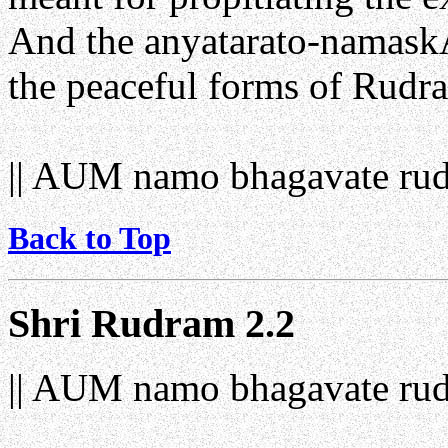
And the anyatarato-namaskAr
the peaceful forms of Rudra
|| AUM namo bhagavate rud
Back to Top
Shri Rudram 2.2
|| AUM namo bhagavate rud