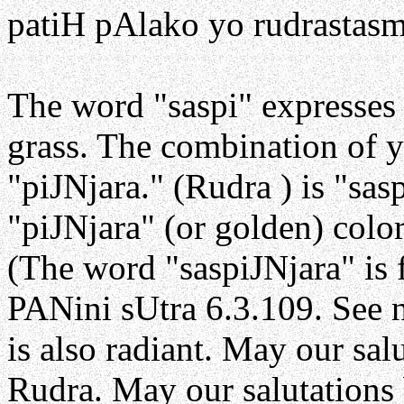
patiH pAlako yo rudrastasm
The word "saspi" expresses
grass. The combination of y
"piJNjara." (Rudra ) is "sas
"piJNjara" (or golden) colo
(The word "saspiJNjara" is 
PANini sUtra 6.3.109. See n
is also radiant. May our sal
Rudra. May our salutations 