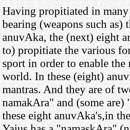
Having propitiated in many
bearing (weapons such as) t
anuvAka, the (next) eight a
to) propitiate the various f
sport in order to enable the 
world. In these (eight) anuv
mantras. And they are of tw
namakAra" and (some are) 
these eight anuvAka's,in the
Yajus has a "namaskAra" (n