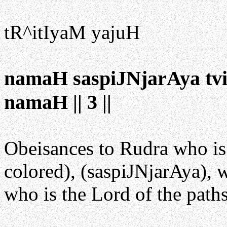
tR^itIyaM yajuH
namaH saspiJNjarAya tv
namaH || 3 ||
Obeisances to Rudra who is
colored), (saspiJNjarAya), w
who is the Lord of the path