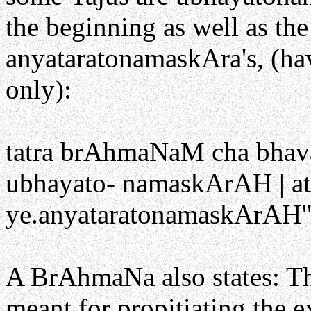
the beginning as well as th
anyataratonamaskAra's, (ha
only):
tatra brAhmaNaM cha bhavat
ubhayato- namaskArAH | at
ye.anyataratonamaskArAH" i
A BrAhmaNa also states: T
meant for propitiating the 