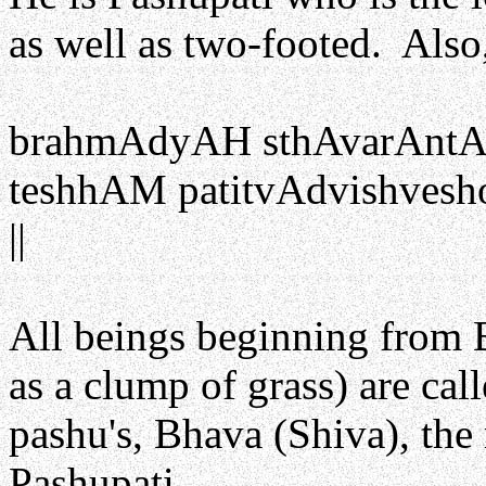
as well as two-footed. Also
brahmAdyAH sthAvarAntAsh
teshhAM patitvAdvishvesh
||
All beings beginning from
as a clump of grass) are cal
pashu's, Bhava (Shiva), the r
Pashupati.