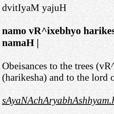
dvitIyaM yajuH
namo vR^ixebhyo harik
namaH |
Obeisances to the trees (vR^
(harikesha) and to the lor
sAyaNAchAryabhAshhyam.