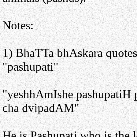
Notes:
1) BhaTTa bhAskara quotes a
"pashupati"
"yeshhAmIshe pashupatiH
cha dvipadAM"
He is Pashupati who is the 