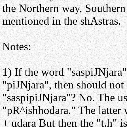
the Northern way, Southern 
mentioned in the shAstras.
Notes:
1) If the word "saspiJNjara"
"piJNjara", then should not 
"saspipiJNjara"? No. The usa
"pR^ishhodara." The latter 
+ udara But then the "t.h" i