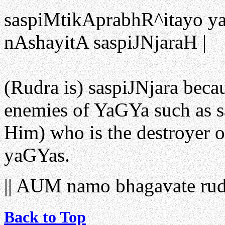
saspiMtikAprabhR^itayo y
nAshayitA saspiJNjaraH | 
(Rudra is) saspiJNjara becau
enemies of YaGYa such as sa
Him) who is the destroyer 
yaGYas.
|| AUM namo bhagavate rud
Back to Top