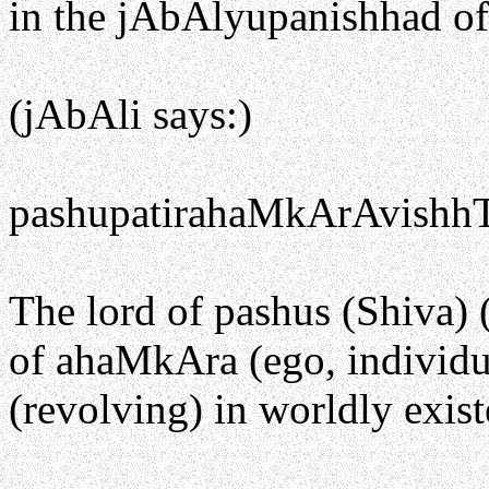
in the jAbAlyupanishhad of
(jAbAli says:)
pashupatirahaMkArAvishhT
The lord of pashus (Shiva) (
of ahaMkAra (ego, individual
(revolving) in worldly exist