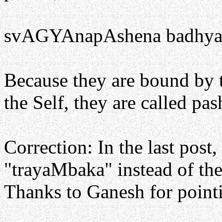
svAGYAnapAshena badhyant
Because they are bound by 
the Self, they are called pash
Correction: In the last post,
"trayaMbaka" instead of the
Thanks to Ganesh for pointi