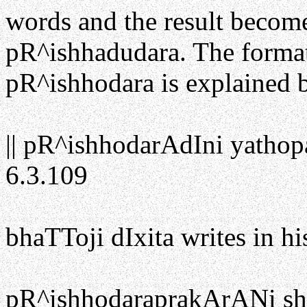
words and the result becom
pR^ishhadudara. The format
pR^ishhodara is explained 
|| pR^ishhodarAdIni yathop
6.3.109
bhaTToji dIxita writes in 
pR^ishhodaraprakArANi sh