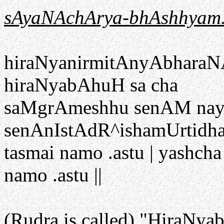
sAyaNAchArya-bhAshhyam
hiraNyanirmitAnyAbharaN
hiraNyabAhuH sa cha
saMgrAmeshhu senAM naya
senAnIstAdR^ishamUrtidhar
tasmai namo .astu | yashch
namo .astu ||
(Rudra is called) "HiraNya