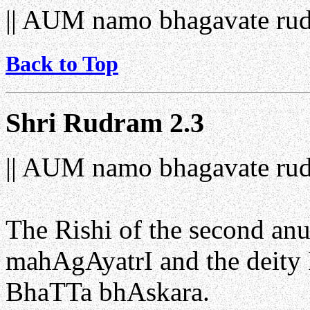
|| AUM namo bhagavate rud
Back to Top
Shri Rudram 2.3
|| AUM namo bhagavate rud
The Rishi of the second a
mahAgAyatrI and the deity 
BhaTTa bhAskara.