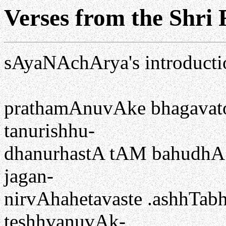
Verses from the Shri
sAyaNAchArya's introducti
prathamAnuvAke bhagavat
tanurishhu-
dhanurhastA tAM bahudhA p
jagan-
nirvAhahetavaste .ashhTab
teshhvanuvAk-