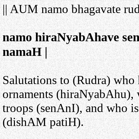
|| AUM namo bhagavate rud
namo hiraNyabAhave sen
namaH |
Salutations to (Rudra) who
ornaments (hiraNyabAhu), 
troops (senAnI), and who is
(dishAM patiH).