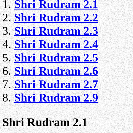
Shri Rudram 2.1
Shri Rudram 2.2
Shri Rudram 2.3
Shri Rudram 2.4
Shri Rudram 2.5
Shri Rudram 2.6
Shri Rudram 2.7
Shri Rudram 2.9
Shri Rudram 2.1