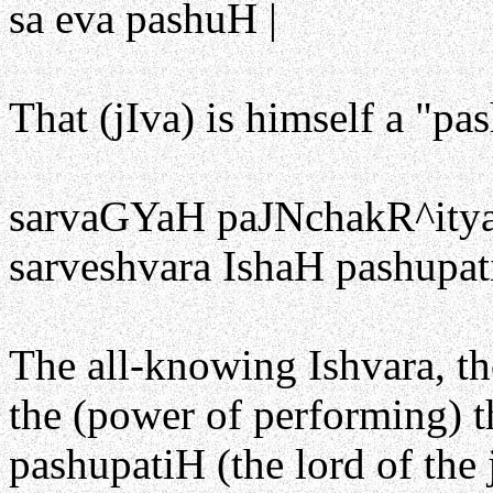
sa eva pashuH |
That (jIva) is himself a "pas
sarvaGYaH paJNchakR^it
sarveshvara IshaH pashupat
The all-knowing Ishvara, th
the (power of performing) th
pashupatiH (the lord of the 