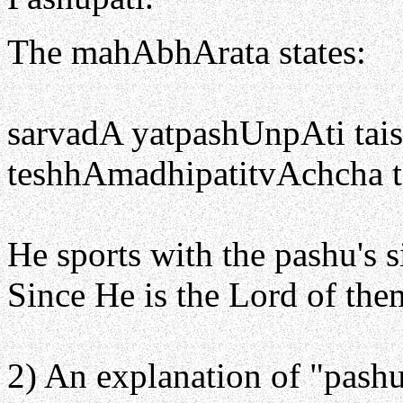
The mahAbhArata states:
sarvadA yatpashUnpAti ta
teshhAmadhipatitvAchcha t
He sports with the pashu's 
Since He is the Lord of them
2) An explanation of "pashu