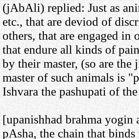
(jAbAli) replied: Just as an
etc., that are deviod of disc
others, that are engaged in 
that endure all kinds of pai
by their master, (so are the j
master of such animals is "
Ishvara the pashupati of the 
[upanishhad brahma yogin a
pAsha, the chain that binds 