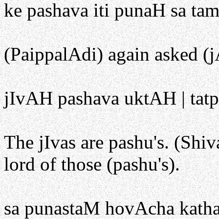
ke pashava iti punaH sa ta
(PaippalAdi) again asked (j
jIvAH pashava uktAH | tatpa
The jIvas are pashu's. (Shiv
lord of those (pashu's).
sa punastaM hovAcha katha