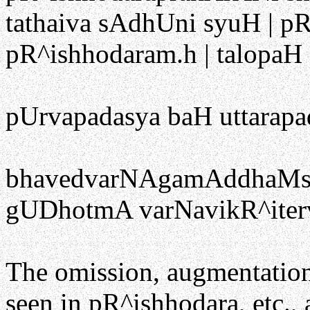
tathaiva sAdhUni syuH | p
pR^ishhodaram.h | talopaH
pUrvapadasya baH uttarapa
bhavedvarNAgamAddhaMsaH
gUDhotmA varNavikR^iter
The omission, augmentation,
seen in pR^ishhodara, etc., 