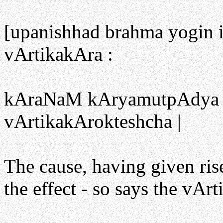
[upanishhad brahma yogin i
vArtikakAra :
kAraNaM kAryamutpAdya kA
vArtikakArokteshcha |
The cause, having given ris
the effect - so says the vArt