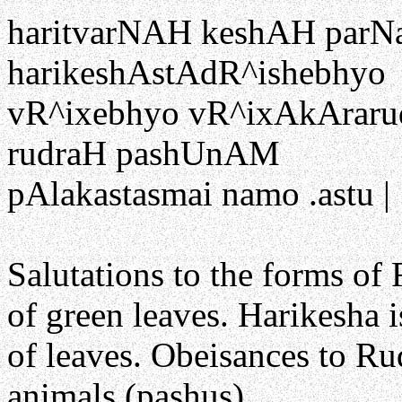
haritvarNAH keshAH parN
harikeshAstAdR^ishebhyo
vR^ixebhyo vR^ixAkArarud
rudraH pashUnAM
pAlakastasmai namo .astu |
Salutations to the forms of 
of green leaves. Harikesha 
of leaves. Obeisances to Ru
animals (pashus).