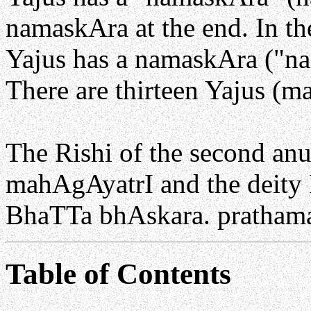
namaskAra at the end. In th
Yajus has a namaskAra ("na
There are thirteen Yajus (m
The Rishi of the second a
mahAgAyatrI and the deity 
BhaTTa bhAskara. pratha
Table of Contents