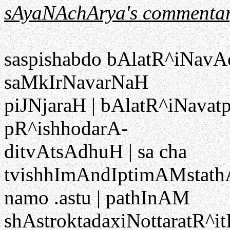
sAyaNAchArya's commentar
saspishabdo bAlatR^iNavAc
saMkIrNavarNaH
piJNjaraH | bAlatR^iNavatp
pR^ishhodarA-
ditvAtsAdhuH | sa cha
tvishhImAndIptimAMstath
namo .astu | pathInAM
shAstroktadaxiNottaratR