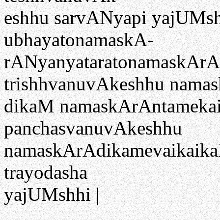
eshhu sarvANyapi yajUMshh
ubhayatonamaskA-
rANyanyataratonamaskArANi
trishhvanuvAkeshhu nama
dikaM namaskArAntamekaik
panchasvanuvAkeshhu
namaskArAdikamevaikaikaM 
trayodasha
yajUMshhi |