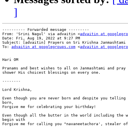
]
---------- Forwarded message ---------

From: 'Srini Nagul' via advaitin <
advaitin at googlegro
Date: Fri, Aug 19, 2022 at 9:27 PM

Subject: [advaitin] Prayers on Sri Krishna Janmashtami

To: 
advaitin at googlegroups.com
 <
advaitin at googlegro
Hari OM

Pranams and best wishes to all on Janmashtami and pray 
shower His choicest blessings on every one.

--------

Lord Krishna,

Even though you are never born and despite you telling 
born,

Forgive me for celebrating your birthday!

Even though all the butter in the world including the w
begin with

Forgive me for calling you "navaneetachora', stealer of