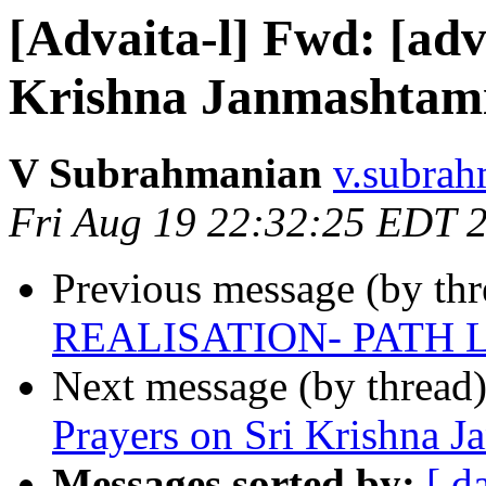
[Advaita-l] Fwd: [adv
Krishna Janmashtam
V Subrahmanian
v.subrah
Fri Aug 19 22:32:25 EDT 
Previous message (by th
REALISATION- PATH 
Next message (by thread
Prayers on Sri Krishna 
Messages sorted by:
[ d