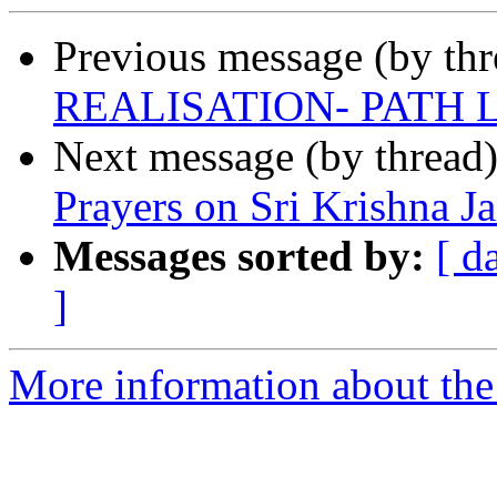
Previous message (by th
REALISATION- PATH 
Next message (by thread
Prayers on Sri Krishna 
Messages sorted by:
[ d
]
More information about the 