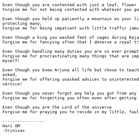
Even though you are contented with just a leaf, flower 
Forgive me for not being contented with whatever you ga
Even though you held up patiently a mountain on your li
protecting many,

Forgive me for being impatient with little traffic jams
Even though a king you washed feet of sages during Raja
Forgive me for fancying often that I deserve a royal tr
Even though handling many duties you are so ever prompt
Forgive me for procrastinating many things that are imp
myself!

Even though you knew Arjuna all life but chose to teach
asked,

Forgive me for offering unasked advices to uninterested
service!

Even though you never forgot any help you got from any 
Forgive me for forgetting you often even after getting 
Even though you are the Lord of the universe

Forgive me for praying you to reside in my little, faul
-----------------

Hari OM

-Srinivas
