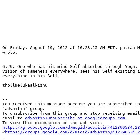
On Friday, August 19, 2022 at 10:23:25 AM EDT, putran M
wrote:

6.29: One who has his mind Self-absorbed through Yoga, 
vision of sameness everywhere, sees his Self existing i
everything in his Self.

thollmelukaalkizhu

-- 

You received this message because you are subscribed to
"advaitin" group.

To unsubscribe from this group and stop receiving email
email to 
advaitin+unsubscribe at googlegroups.com.
https://groups.google.com/d/msgid/advaitin/412396534.28

<
https://groups.google.com/d/msgid/advaitin/412396534.2