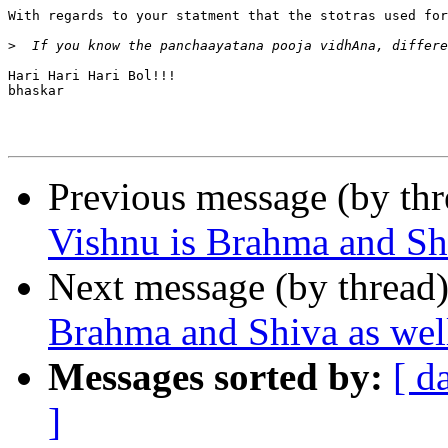
With regards to your statment that the stotras used for
>
Hari Hari Hari Bol!!!

bhaskar

Previous message (by th
Vishnu is Brahma and Sh
Next message (by thread
Brahma and Shiva as wel
Messages sorted by:
[ d
]