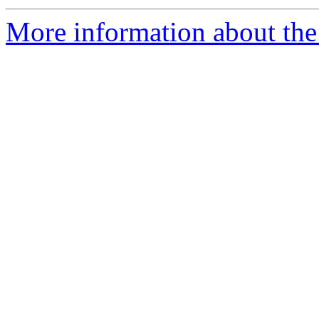
More information about the 