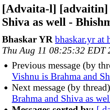
[Advaita-l] [advaitin
Shiva as well - Bhis
Bhaskar YR
bhaskar.yr at
Thu Aug 11 08:25:32 EDT 
Previous message (by th
Vishnu is Brahma and Sh
Next message (by thread
Brahma and Shiva as wel
Messages sorted by:
[ d