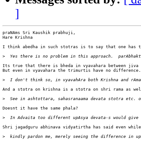
]
praNAms Sri Kaushik prabhuji, 

Hare Krishna

I think abedha in such stotras is to say that one has t
>
Its true that there is bheda in vyavahara between jiva 
But even in vyavahara the trimurtis have no difference.
>
And a stotra on krishna is a stotra on shri rama as wel
>
Doesnt it have the same phala?

>
Shri jagadguru abhinava vidyatirtha has said even while
>