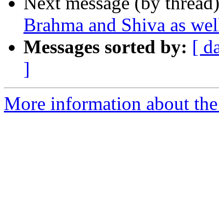
Next message (by thread
Brahma and Shiva as wel
Messages sorted by:
[ d
]
More information about the 