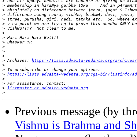
>
>
>
>
>
>
>
>
>
>
>
>
>
>
 Archives: 
https://lists.advaita-vedanta.org/archives/
>
>
>
https://lists.advaita-vedanta.org/cgi-bin/listinfo/ad
>
>
>
listmaster at advaita-vedanta.org
>
Previous message (by th
Vishnu is Brahma and Sh