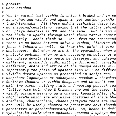
>
>
>
>
>
>
>
>
>
>
>
>
>
>
>
>
>
>
>
>
>
>
>
>
>
>
>
>
>