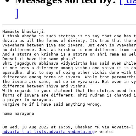
]
Namaste bhaskarji.

I think abedha in such stotras is to say that one has t
devata as all the forms of divinty. Its true that there
vyavahara between jiva and isvara. But even in vyavahar
no difference. Just as krishna is non-different from ra
And a stotra on krishna is a stotra on shri rama as wel
Doesnt it have the same phala?

Shri jagadguru abhinava vidyatirtha has said even while
if one sees a diference among vishnu and shiva it is co
aparadha. What to say of doing other vidhis done with t
difference among forms of isvara. While from paramarthi
the isvara are same, not so in vyvahara. But even in vy
differnce between shiva and vishnu.

With regards to your statment that the stotras used for
forms of isvara are different, shri rudram is chanted i
a prayer to narayana.

Forgive me if i have said anything wrong.

namo narayana

advaita-l at lists.advaita-vedanta.org
> wrote:
