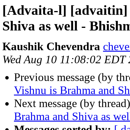
[Advaita-l] [advaitin
Shiva as well - Bhis
Kaushik Chevendra
cheve
Wed Aug 10 11:08:02 EDT
Previous message (by th
Vishnu is Brahma and Sh
Next message (by thread
Brahma and Shiva as wel
Messages sorted by:
[ d