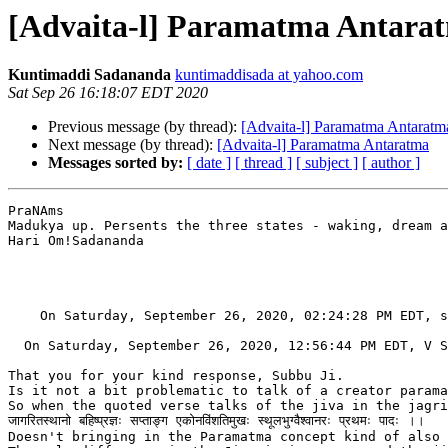
[Advaita-l] Paramatma Antara
Kuntimaddi Sadananda
kuntimaddisada at yahoo.com
Sat Sep 26 16:18:07 EDT 2020
Previous message (by thread):
[Advaita-l] Paramatma Antaratm
Next message (by thread):
[Advaita-l] Paramatma Antaratma
Messages sorted by:
[ date ]
[ thread ]
[ subject ]
[ author ]
PraNAms

Madukya up. Persents the three states - waking, dream a
Hari Om!Sadananda

    On Saturday, September 26, 2020, 02:24:28 PM EDT, s
  On Saturday, September 26, 2020, 12:56:44 PM EDT, V S
That you for your kind response, Subbu Ji.

Is it not a bit problematic to talk of a creator parama
So when the quoted verse talks of the jiva in the jagri
जागरितस्थानो बहिष्प्रज्ञः सप्ताङ्ग एकोनविंशतिमुखः स्थूलभुग्वैश्वानरः प्रथमः पादः ।।

Doesn't bringing in the Paramatma concept kind of also 