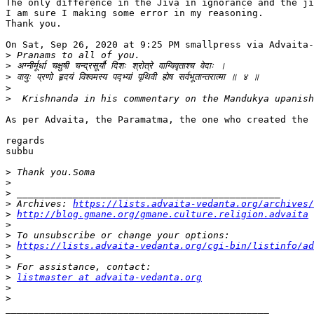
The only difference in the Jiva in ignorance and the ji
I am sure I making some error in my reasoning.

Thank you.

On Sat, Sep 26, 2020 at 9:25 PM smallpress via Advaita-
>
>
>
>
>
As per Advaita, the Paramatma, the one who created the 
regards

subbu

>
>
>
>
 Archives: 
https://lists.advaita-vedanta.org/archives/
>
http://blog.gmane.org/gmane.culture.religion.advaita
>
>
>
https://lists.advaita-vedanta.org/cgi-bin/listinfo/ad
>
>
>
listmaster at advaita-vedanta.org
>
>
_______________________________________________
