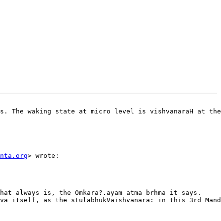
s. The waking state at micro level is vishvanaraH at the
nta.org
> wrote:  

hat always is, the Omkara?.ayam atma brhma it says.

va itself, as the stulabhukVaishvanara: in this 3rd Mand