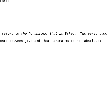
rance

ence between jiva and that Paramatma is not absolute; it