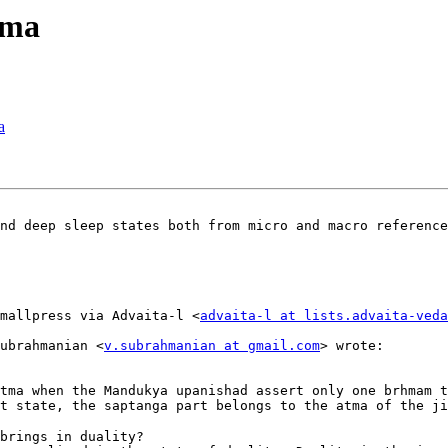
tma
a
nd deep sleep states both from micro and macro reference
mallpress via Advaita-l <
advaita-l at lists.advaita-veda
ubrahmanian <
v.subrahmanian at gmail.com
> wrote: 

tma when the Mandukya upanishad assert only one brhmam t
t state, the saptanga part belongs to the atma of the ji
brings in duality?
