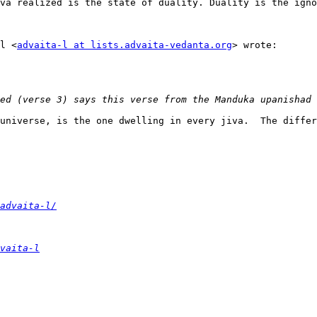
va realized is the state of duality. Duality is the igno
l <
advaita-l at lists.advaita-vedanta.org
> wrote:

universe, is the one dwelling in every jiva.  The differ
advaita-l/
vaita-l