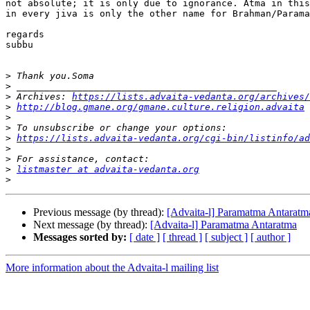
not absolute; it is only due to ignorance. Atma in this
in every jiva is only the other name for Brahman/Parama
regards

subbu

>
>
>
 Archives: 
https://lists.advaita-vedanta.org/archives/
>
http://blog.gmane.org/gmane.culture.religion.advaita
>
>
>
https://lists.advaita-vedanta.org/cgi-bin/listinfo/ad
>
>
>
listmaster at advaita-vedanta.org
>
Previous message (by thread):
[Advaita-l] Paramatma Antaratm
Next message (by thread):
[Advaita-l] Paramatma Antaratma
Messages sorted by:
[ date ]
[ thread ]
[ subject ]
[ author ]
More information about the Advaita-l mailing list