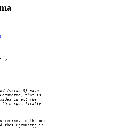
tma
a
universe, is the one

d that Paramatma is
