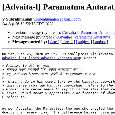
[Advaita-l] Paramatma Antara
V Subrahmanian
v.subrahmanian at gmail.com
Sat Sep 26 12:56:31 EDT 2020
Previous message (by thread):
[Advaita-l] Paramatma Antaratm
Next message (by thread):
[Advaita-l] Paramatma Antaratma
Messages sorted by:
[ date ]
[ thread ]
[ subject ]
[ author ]
advaita-l at lists.advaita-vedanta.org
> wrote:

>
>
>
>
>
>
>
>
>
As per Advaita, the Paramatma, the one who created the 
dwelling in every jiva.  The difference between jiva an