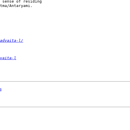
 sense of residing

tma/Antaryami.

advaita-l/
vaita-l
a