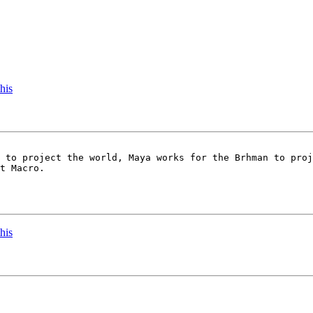
his
 to project the world, Maya works for the Brhman to proj
t Macro.

his