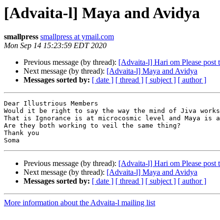
[Advaita-l] Maya and Avidya
smallpress
smallpress at ymail.com
Mon Sep 14 15:23:59 EDT 2020
Previous message (by thread):
[Advaita-l] Hari om Please post t
Next message (by thread):
[Advaita-l] Maya and Avidya
Messages sorted by:
[ date ]
[ thread ]
[ subject ]
[ author ]
Dear Illustrious Members

Would it be right to say the way the mind of Jiva works
That is Ignorance is at microcosmic level and Maya is a
Are they both working to veil the same thing?

Thank you

Previous message (by thread):
[Advaita-l] Hari om Please post t
Next message (by thread):
[Advaita-l] Maya and Avidya
Messages sorted by:
[ date ]
[ thread ]
[ subject ]
[ author ]
More information about the Advaita-l mailing list