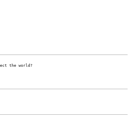
ect the world?
