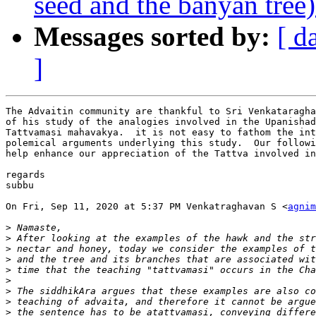
seed and the banyan tree) 
Messages sorted by:
[ d
]
The Advaitin community are thankful to Sri Venkataragha
of his study of the analogies involved in the Upanishad
Tattvamasi mahavakya.  it is not easy to fathom the int
polemical arguments underlying this study.  Our followi
help enhance our appreciation of the Tattva involved in
regards

subbu

On Fri, Sep 11, 2020 at 5:37 PM Venkatraghavan S <
agnim
>
>
>
>
>
>
>
>
>