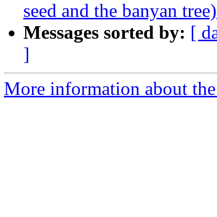
seed and the banyan tree) 
Messages sorted by:
[ d
]
More information about the 