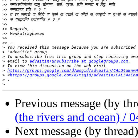
>>
>>
>>
>>
>>
>>
>>
>>
>>
>
>
>
>
 email to 
advaitin+unsubscribe at googlegroups.com.
>
>
https://groups.google.com/d/msgid/advaitin/CAL34aEnmH
>
 <
https://groups.google.com/d/msgid/advaitin/CAL34aEnm
>
>
Previous message (by th
(the rivers and ocean) / 0
Next message (by thread