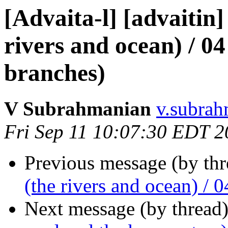
[Advaita-l] [advaitin]
rivers and ocean) / 04 
branches)
V Subrahmanian
v.subrah
Fri Sep 11 10:07:30 EDT 
Previous message (by th
(the rivers and ocean) / 0
Next message (by thread