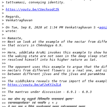
>
>
>
https://youtu.be/CUechxodCZk
>
>
>
>
>
 On Tue, Sep 8, 2020 at 1:34 PM Venkatraghavan S <
agni
>
>
>>
>>
>>
>>
>>
>>
>>
>>
>>
>>
>>
>>
>>
>>
https://youtu.be/aFJxKYJxZLA
>>
>>
>>
>>
>>
>>