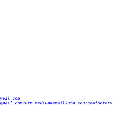
mail.com
gmail.com?utm_medium=email&utm_source=footer