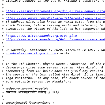
>
>
>
>
https://sanskritdocuments.org/doc_giitaa/Uddhava_Gita
>
>
https://www.quora.com/What-are-different-types-of-Git
>
>
>
>
>
https://www.nirvanananda.org/atma-gita
>
https://www.nirvanananda.org/#about-swami-nirvananand
>
>
>
>
v.subrahmanian at gmail.com
>
>
>
>
>
>
>
>
>
>
>
>
>
>