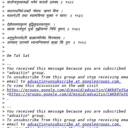
>
>
>
>
>
>
>
>
>
>
>
>
>
>
>
>
>
>
>
 email to 
advaitin+unsubscribe at googlegroups.com.
>
>
https://groups.google.com/d/msgid/advaitin/CAKk0Te3Sa
>
 <
https://groups.google.com/d/msgid/advaitin/CAKk0Te3S
>
>
>
>
>
>
>
 email to 
advaitin+unsubscribe at googlegroups.com.