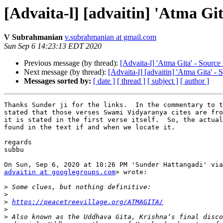
[Advaita-l] [advaitin] 'Atma Git
V Subrahmanian
v.subrahmanian at gmail.com
Sun Sep 6 14:23:13 EDT 2020
Previous message (by thread):
[Advaita-l] 'Atma Gita' - Source 
Next message (by thread):
[Advaita-l] [advaitin] 'Atma Gita' - 
Messages sorted by:
[ date ]
[ thread ]
[ subject ]
[ author ]
Thanks Sunder ji for the links.  In the commentary to t
stated that those verses Swami Vidyaranya cites are fro
it is stated in the first verse itself.  So, the actual
found in the text if and when we locate it.

regards

subbu

advaitin at googlegroups.com
> wrote:

>
>
>
https://peacetreevillage.org/ATMAGITA/
>
>