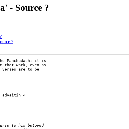
a' - Source ?
?
Source ?
he Panchadashi it is

m that work, even as

 verses are to be
