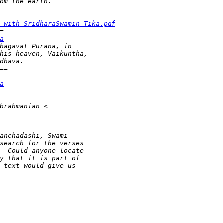
_with_SridharaSwamin_Tika.pdf
a
a