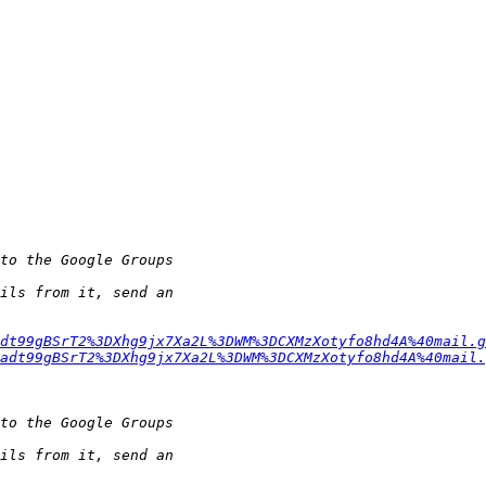
dt99gBSrT2%3DXhg9jx7Xa2L%3DWM%3DCXMzXotyfo8hd4A%40mail.g
adt99gBSrT2%3DXhg9jx7Xa2L%3DWM%3DCXMzXotyfo8hd4A%40mail.