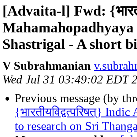
[Advaita-l] Fwd: {भारतीय
Mahamahopadhyaya S
Shastrigal - A short 
V Subrahmanian
v.subrah
Wed Jul 31 03:49:02 EDT 
Previous message (by th
{भारतीयविद्वत्परिषत्} Indi
to research on Sri Thang