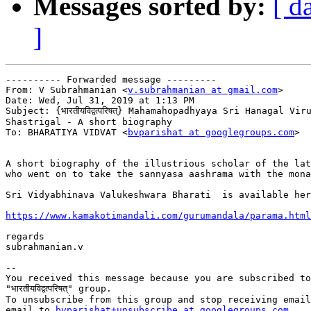
Messages sorted by:
[ d
]
---------- Forwarded message ---------

From: V Subrahmanian <
v.subrahmanian at gmail.com
>

Date: Wed, Jul 31, 2019 at 1:13 PM

Subject: {भारतीयविद्वत्परिषत्} Mahamahopadhyaya Sri Hanagal Vir
Shastrigal - A short biography

To: BHARATIYA VIDVAT <
bvparishat at googlegroups.com
>

A short biography of the illustrious scholar of the lat
who went on to take the sannyasa aashrama with the mona
Sri Vidyabhinava Valukeshwara Bharati  is available her
https://www.kamakotimandali.com/gurumandala/parama.html
regards

subrahmanian.v

-- 

You received this message because you are subscribed to
"भारतीयविद्वत्परिषत्" group.

To unsubscribe from this group and stop receiving email
email to 
bvparishat+unsubscribe at googlegroups.com.