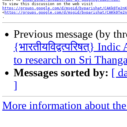
https://groups.google.com/d/msgid/bvparishat/CAKk0Te2nK

<
https://groups.google.com/d/msgid/bvparishat/CAKk0Te2n
Previous message (by th
{भारतीयविद्वत्परिषत्} Indi
to research on Sri Thang
Messages sorted by:
[ d
]
More information about the 