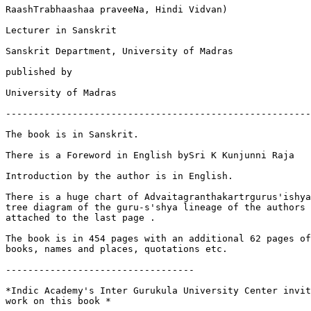
RaashTrabhaashaa praveeNa, Hindi Vidvan)

Lecturer in Sanskrit

Sanskrit Department, University of Madras

published by

University of Madras

-------------------------------------------------------
The book is in Sanskrit.

There is a Foreword in English bySri K Kunjunni Raja

Introduction by the author is in English.

There is a huge chart of Advaitagranthakartrgurus'ishya
tree diagram of the guru-s'shya lineage of the authors 
attached to the last page .

The book is in 454 pages with an additional 62 pages of
books, names and places, quotations etc.

----------------------------------

*Indic Academy's Inter Gurukula University Center invit
work on this book *
