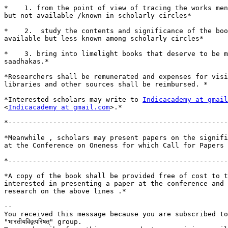
*    1. from the point of view of tracing the works men
but not available /known in scholarly circles*

*    2.  study the contents and significance of the boo
available but less known among scholarly circles*

*    3. bring into limelight books that deserve to be m
saadhakas.*

*Researchers shall be remunerated and expenses for visi
libraries and other sources shall be reimbursed. *

*Interested scholars may write to 
Indicacademy at gmail
<
Indicacademy at gmail.com
>.*

*------------------------------------------------------
*Meanwhile , scholars may present papers on the signifi
at the Conference on Oneness for which Call for Papers 
*------------------------------------------------------
*A copy of the book shall be provided free of cost to t
interested in presenting a paper at the conference and 
research on the above lines .*

-- 

You received this message because you are subscribed to
"भारतीयविद्वत्परिषत्" group.
