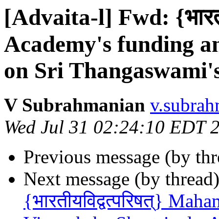
[Advaita-l] Fwd: {भारतीय
Academy's funding and
on Sri Thangaswami's
V Subrahmanian
v.subrah
Wed Jul 31 02:24:10 EDT 
Previous message (by th
Next message (by thread
{भारतीयविद्वत्परिषत्} Ma