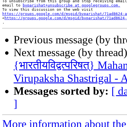
To unsubscribe from this group and stop receiving email
email to 
bvparishat+unsubscribe at googlegroups.com.
https://groups.google.com/d/msgid/bvparishat/71ad8624-a

<
https://groups.google.com/d/msgid/bvparishat/71ad8624-
Previous message (by th
Next message (by thread
{भारतीयविद्वत्परिषत्} Ma
Virupaksha Shastrigal - 
Messages sorted by:
[ d
]
More information about the 