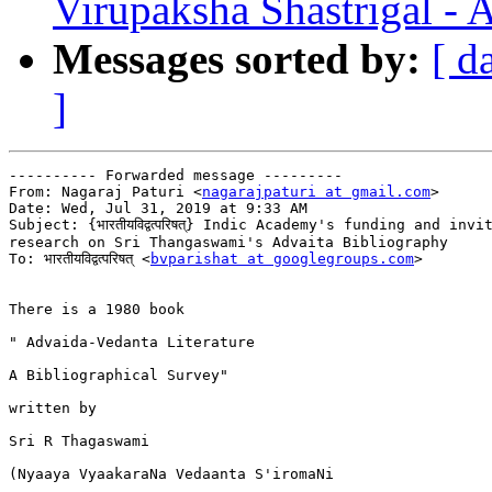
Virupaksha Shastrigal - 
Messages sorted by:
[ d
]
---------- Forwarded message ---------

From: Nagaraj Paturi <
nagarajpaturi at gmail.com
>

Date: Wed, Jul 31, 2019 at 9:33 AM

Subject: {भारतीयविद्वत्परिषत्} Indic Academy's funding and invi
research on Sri Thangaswami's Advaita Bibliography

To: भारतीयविद्वत्परिषत् <
bvparishat at googlegroups.com
>

There is a 1980 book

" Advaida-Vedanta Literature

A Bibliographical Survey"

written by

Sri R Thagaswami

(Nyaaya VyaakaraNa Vedaanta S'iromaNi
