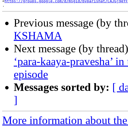

<
https://groups.google.com/d/msgid/bvparishat/CAJGj9eYF
Previous message (by th
KSHAMA
Next message (by thread
‘para-kaaya-pravesha’ in 
episode
Messages sorted by:
[ d
]
More information about the 