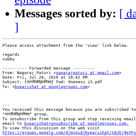
Messages sorted by:
[ d
]
Please access attachment from the 'view' link below.

regards

subbu

---------- Forwarded message ---------

From: Nagaraj Paturi <
nagarajpaturi at gmail.com
>

Date: Fri, Jul 26, 2019 at 10:42 PM

Subject: {भारतीयविद्वत्परिषत्} Fwd: Oneness i5.pdf

To: <
bvparishat at googlegroups.com
>

---

You received this message because you are subscribed to
"भारतीयविद्वत्परिषत्" group.

To unsubscribe from this group and stop receiving email
email to 
bvparishat+unsubscribe at googlegroups.com.
https://groups.google.com/d/msgid/bvparishat/CAJGj9eYFy