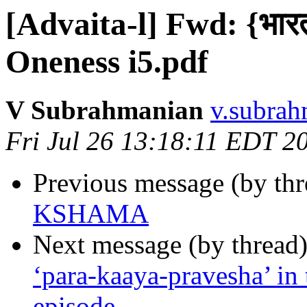
[Advaita-l] Fwd: {भारती
Oneness i5.pdf
V Subrahmanian
v.subrah
Fri Jul 26 13:18:11 EDT 2
Previous message (by th
KSHAMA
Next message (by thread
‘para-kaaya-pravesha’ in 
episode