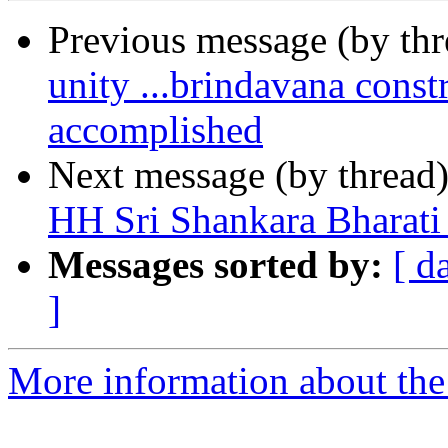
Previous message (by th
unity ...brindavana cons
accomplished
Next message (by thread
HH Sri Shankara Bharat
Messages sorted by:
[ d
]
More information about the 