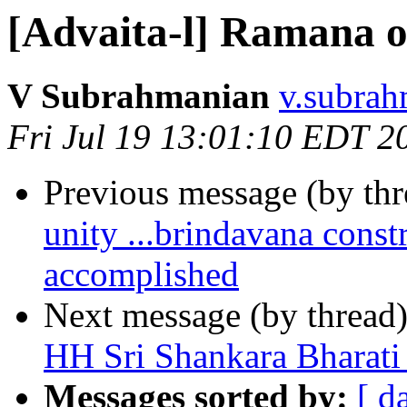
[Advaita-l] Ramana o
V Subrahmanian
v.subrah
Fri Jul 19 13:01:10 EDT 2
Previous message (by th
unity ...brindavana cons
accomplished
Next message (by thread
HH Sri Shankara Bharat
Messages sorted by:
[ d