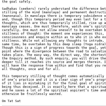
the goal safely.

Sadhakas (seekers) rarely understand the difference bet
stilling of the mind (manolaya) and permanent destructi
(manonasa). In manolaya there is temporary subsidence o
and, though this temporary period may even last for a t
thoughts, which are thus temporarily stilled, rise up a
manolaya ceases. One must therefore, watch one’s spirit
carefully. One must not allow oneself to be overtaken b
stillness of thought: the moment one experiences this, 
consciousness and enquire within as to who it is who ex
stillness. While not allowing any thoughts to intrude, 
same time, be overtaken by this deep sleep (Yoga nidra)
Though this is a sign of progress towards the goal, yet
point where the divergence between the road to salvatio
takes place. The easy way, the direct way, the shortest
the Enquiry method. By such enquiry, you will drive the
deeper till it reaches its source and merges therein. I
will have the response from within and find that you re
all thoughts, once and for all.

This temporary stilling of thought comes automatically 
of one’s practice and it is a clear sign of one’s progr
of it lies in mistaking it for the final goal of spirit
being thus deceived. It is exactly here that a spiritua
and he saves a lot of the spiritual aspirant’s time and
otherwise be fruitlessly wasted.
