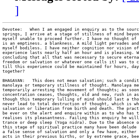
]
Devotee:   When I am engaged in enquiry as to the sourc
springs, I arrive at a stage of stillness of mind beyon
myself unable to proceed further. I have no thought of 
is an emptiness. a blankness. A mild light pervades and
myself bodiless. I have neither cognition nor vision of
experience lasts nearly half an hour and is pleasing. W
concluding that all that was necessary to secure eterna
freedom or salvation or whatever one calls it) was to c
till this experience could be maintained for hours, day
together?

BHAGAVAN:   This does not mean salvation; such a condit
manolaya or temporary stillness of thought. Manolaya me
temporarily arresting the movement of thoughts; as soon
concentration ceases, thoughts, old and new, rush in as
though this temporary lulling of mind should last a tho
never lead to total destruction of thought, which is wh
salvation or liberation from birth and death. The pract
be ever on the alert and enquire within as to who has t
realises its pleasantness. Failing this enquiry he will
trance or deep sleep (Yoga nidra). Due to the absence o
this stage of spiritual practice many have been delude 
a false sense of salvation and only a few have, either 
acts in their previous births, or by extreme grace, bee