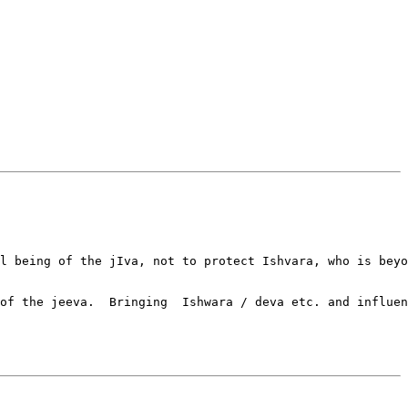
l being of the jIva, not to protect Ishvara, who is beyo
of the jeeva.  Bringing  Ishwara / deva etc. and influen