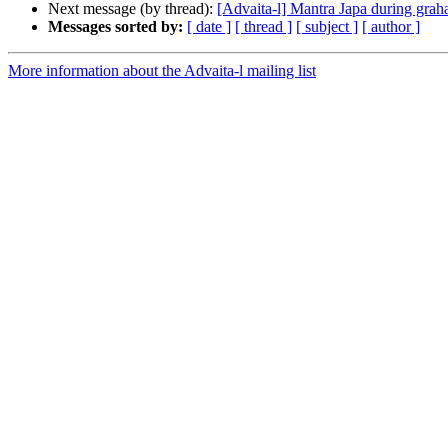
Next message (by thread):
[Advaita-l] Mantra Japa during grah
Messages sorted by:
[ date ]
[ thread ]
[ subject ]
[ author ]
More information about the Advaita-l mailing list