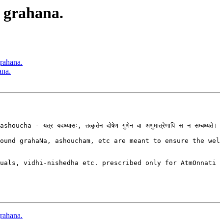
 grahana.
grahana.
ana.
यत्र यदध्यासः, तत्कृतेन दोषेण गुणेन वा अणुमात्रेणापि स न सम्बध्यते।

ound grahaNa, ashoucham, etc are meant to ensure the wel
uals, vidhi-nishedha etc. prescribed only for AtmOnnati 
grahana.