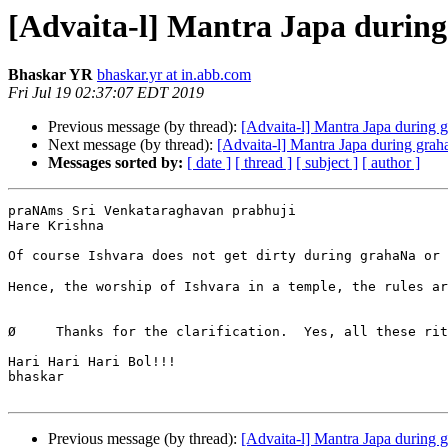
[Advaita-l] Mantra Japa during
Bhaskar YR
bhaskar.yr at in.abb.com
Fri Jul 19 02:37:07 EDT 2019
Previous message (by thread):
[Advaita-l] Mantra Japa during 
Next message (by thread):
[Advaita-l] Mantra Japa during grah
Messages sorted by:
[ date ]
[ thread ]
[ subject ]
[ author ]
praNAms Sri Venkataraghavan prabhuji

Hare Krishna

Of course Ishvara does not get dirty during grahaNa or ashoucha - 
Hence, the worship of Ishvara in a temple, the rules ar
Ø     Thanks for the clarification.  Yes, all these rit
Hari Hari Hari Bol!!!

bhaskar

Previous message (by thread):
[Advaita-l] Mantra Japa during 